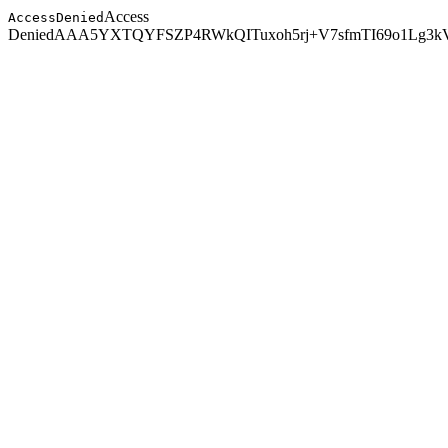
Access
AccessDenied
Denied
AAA5YXTQYFSZP4RW
kQITuxoh5rj+V7sfmTI69o1Lg3