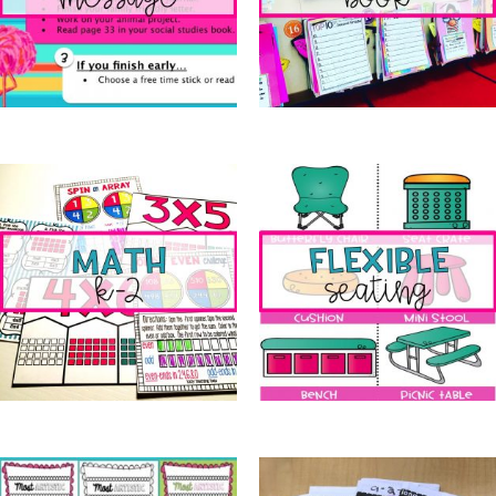
Morning Message
(9)
Memory Book
(11)
Math k-2
(20)
Flexible Seating
(1)