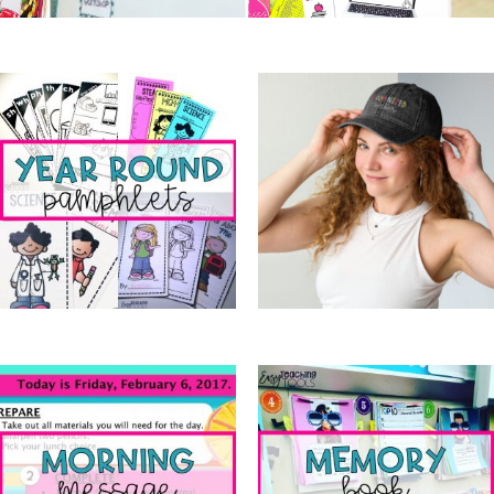
Year Round Pamphlets
(7)
OTC Merch
(6)