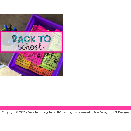
Easy Lists
(6)
Easy Art
(18)
Back to School
(13)
Copyright © 2025 Easy Teaching Tools, LLC | All rights reserved. | Site Design by FHDesigns