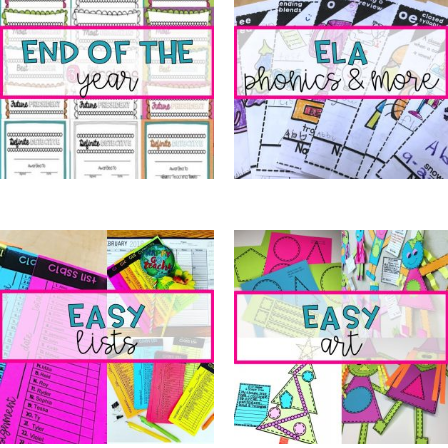
End of the Year
(5)
ELA Phonics & More
(11)