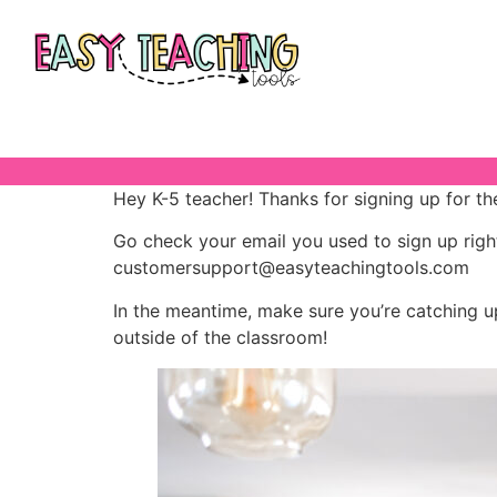
Hey K-5 teacher! Thanks for signing up for th
Go check your email you used to sign up rig
customersupport@easyteachingtools.com
In the meantime, make sure you’re catching u
outside of the classroom!