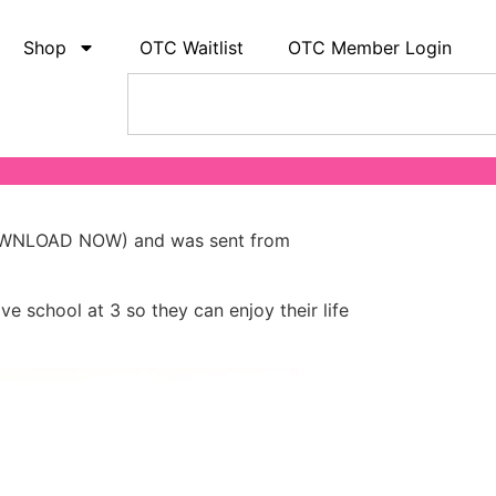
Shop
OTC Waitlist
OTC Member Login
 (DOWNLOAD NOW) and was sent from
ve school at 3 so they can enjoy their life