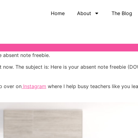
Home
About
The Blog
e absent note freebie.
ht now. The subject is: Here is your absent note freebie
p over on
Instagram
where I help busy teachers like you lea