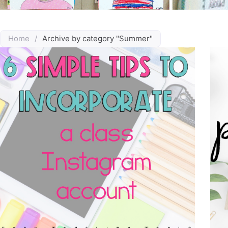
Home
/
Archive by category "Summer"