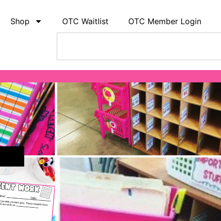
Shop
OTC Waitlist
OTC Member Login