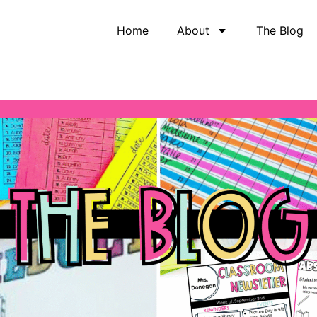
Home
About
The Blog