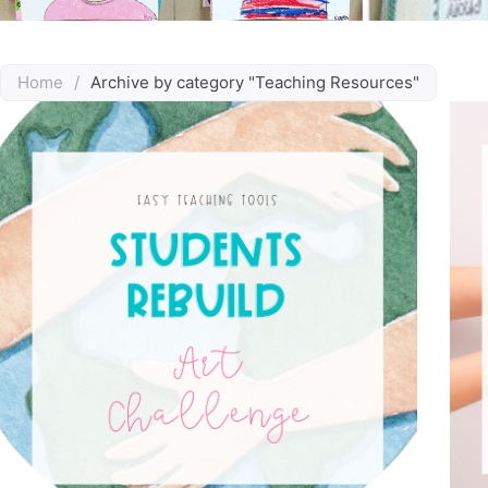
Home
/
Archive by category "Teaching Resources"