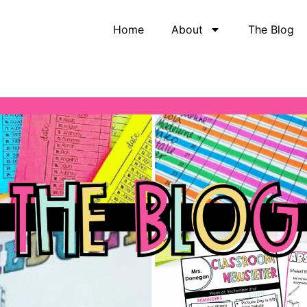
Home
About
The Blog