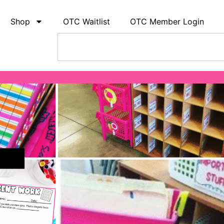
Shop
OTC Waitlist
OTC Member Login