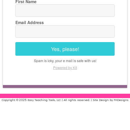
First Name
Email Address
Yes, please!
Spam is icky, your e mail is safe with us!
Powered by Kit
Copyright © 2025 Easy Teaching Tools, LLC | All rights reserved. | Site Design by FHDesigns