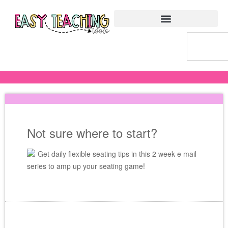
Not sure where to start?
Get daily flexible seating tips in this 2 week e mail
series to amp up your seating game!