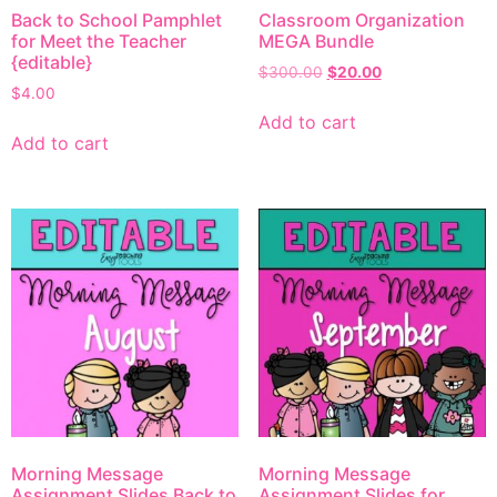
Back to School Pamphlet
Classroom Organization
for Meet the Teacher
MEGA Bundle
{editable}
$
300.00
$
20.00
$
4.00
Add to cart
Add to cart
Morning Message
Morning Message
Assignment Slides Back to
Assignment Slides for