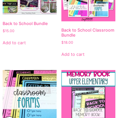
Back to School Bundle
Back to School Classroom
$
15.00
Bundle
Add to cart
$
18.00
Add to cart