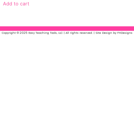
Add to cart
Copyright © 2025 Easy Teaching Tools, LLC | All rights reserved. | Site Design by FHDesigns