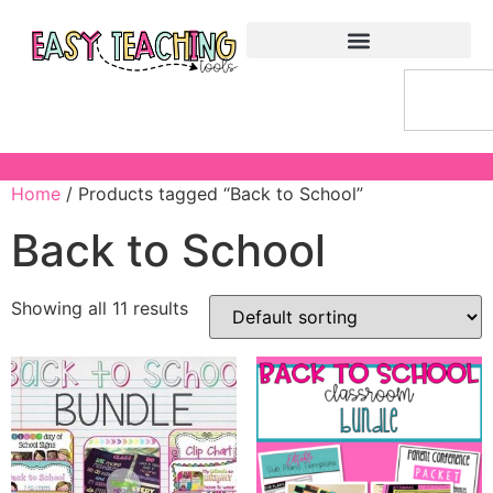
Home
/ Products tagged “Back to School”
Back to School
Showing all 11 results