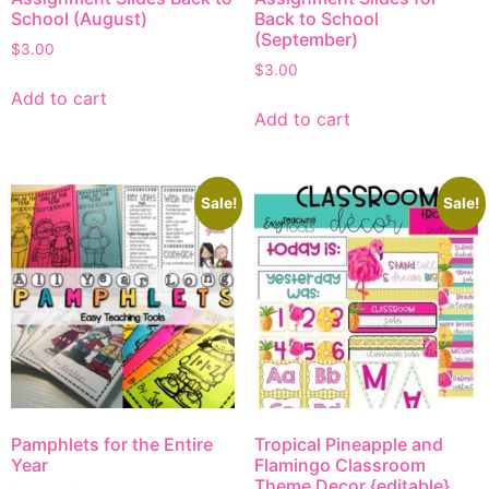
School (August)
Back to School
(September)
$
3.00
$
3.00
Add to cart
Add to cart
Sale!
Sale!
Pamphlets for the Entire
Tropical Pineapple and
Year
Flamingo Classroom
Theme Decor {editable}