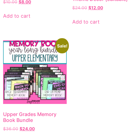
$
10.00
$
8.00
$
24.00
$
12.00
Add to cart
Add to cart
Sale!
Upper Grades Memory
Book Bundle
$
36.00
$
24.00