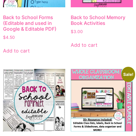
Back to School Forms
Back to School Memory
(Editable and used in
Book Activities
Google & Editable PDF)
$
3.00
$
4.50
Add to cart
Add to cart
Sale!