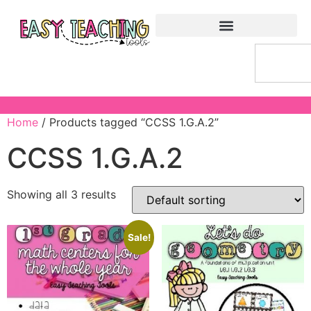
Home
/ Products tagged “CCSS 1.G.A.2”
CCSS 1.G.A.2
Showing all 3 results
Sale!