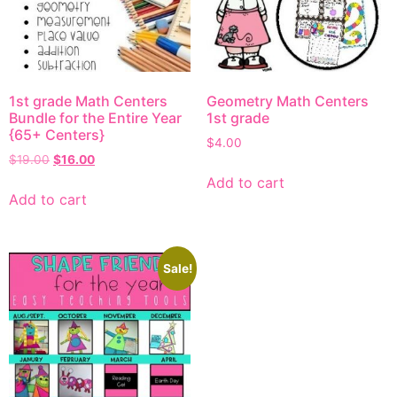
1st grade Math Centers
Geometry Math Centers
Bundle for the Entire Year
1st grade
{65+ Centers}
$
4.00
$
19.00
$
16.00
Add to cart
Add to cart
Sale!