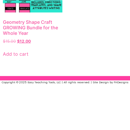
Geometry Shape Craft
GROWING Bundle for the
Whole Year
$
15.00
$
12.00
Add to cart
Copyright © 2025 Easy Teaching Tools, LLC | All rights reserved. | Site Design by FHDesigns