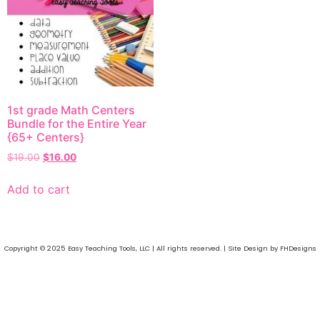
1st grade Math Centers
Bundle for the Entire Year
{65+ Centers}
$
19.00
$
16.00
Add to cart
Copyright © 2025 Easy Teaching Tools, LLC | All rights reserved. | Site Design by FHDesigns