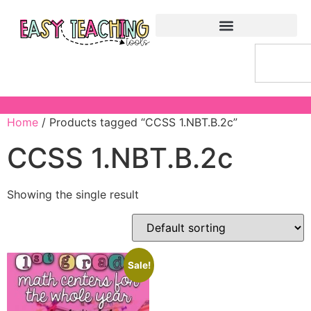
Home
/ Products tagged “CCSS 1.NBT.B.2c”
CCSS 1.NBT.B.2c
Showing the single result
Sale!