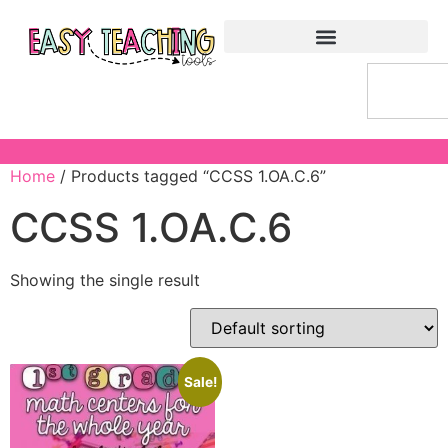
Home
/ Products tagged “CCSS 1.OA.C.6”
CCSS 1.OA.C.6
Showing the single result
Sale!