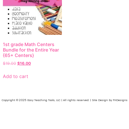
1st grade Math Centers
Bundle for the Entire Year
{65+ Centers}
$
19.00
$
16.00
Add to cart
Copyright © 2025 Easy Teaching Tools, LLC | All rights reserved. | Site Design by FHDesigns