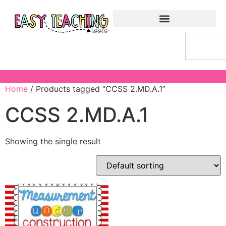
Home
/ Products tagged “CCSS 2.MD.A.1”
CCSS 2.MD.A.1
Showing the single result