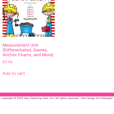
Measurement Unit
{Differentiated, Games,
Anchor Charts, and More}
$
3.00
Add to cart
Copyright © 2025 Easy Teaching Tools, LLC | All rights reserved. | Site Design by FHDesigns