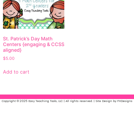
St. Patrick’s Day Math
Centers {engaging & CCSS
aligned}
$
5.00
Add to cart
Copyright © 2025 Easy Teaching Tools, LLC | All rights reserved. | Site Design by FHDesigns