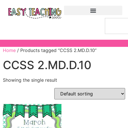
Home
/ Products tagged “CCSS 2.MD.D.10”
CCSS 2.MD.D.10
Showing the single result