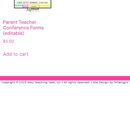
Parent Teacher
Conference Forms
(editable)
$
5.00
Add to cart
Copyright © 2025 Easy Teaching Tools, LLC | All rights reserved. | Site Design by FHDesigns