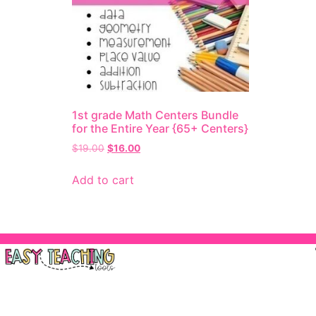
1st grade Math Centers Bundle
for the Entire Year {65+ Centers}
$
19.00
$
16.00
Add to cart