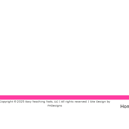
Copyright © 2025 Easy Teaching Tools, LLC | All rights reserved. | Site Design by
Ho
FHDesigns