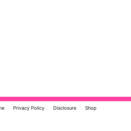
me
Privacy Policy
Disclosure
Shop