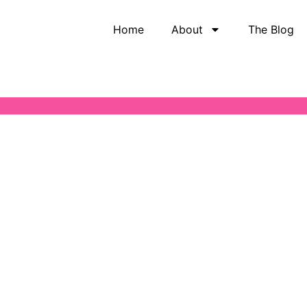
Home
About
The Blog