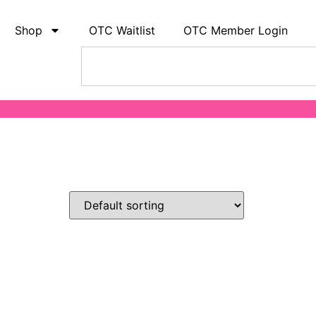
Shop
OTC Waitlist
OTC Member Login