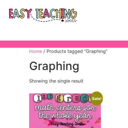
Home
/ Products tagged “Graphing”
Graphing
Showing the single result
Sale!