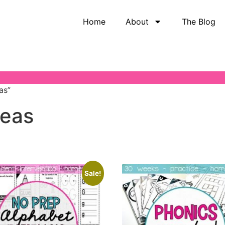
Home
About
The Blog
as”
deas
Sale!