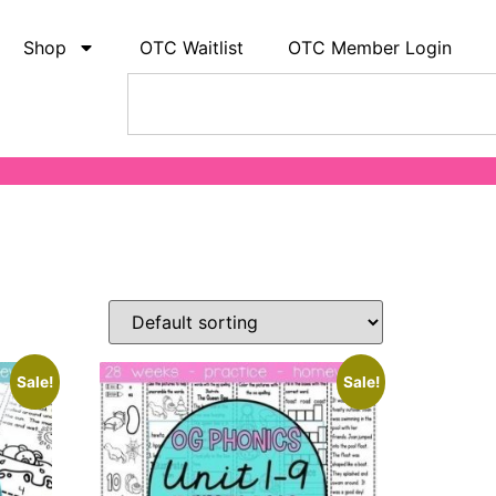
Shop
OTC Waitlist
OTC Member Login
Sale!
Sale!