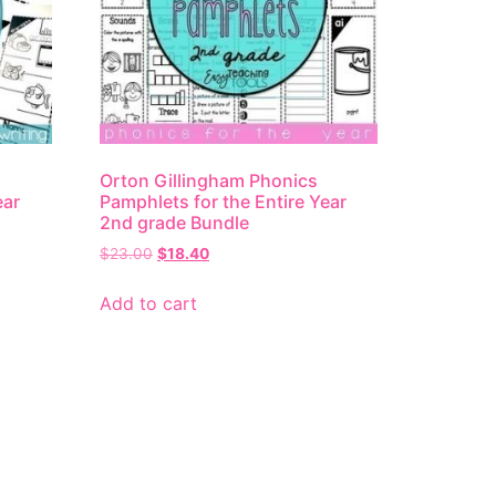
Orton Gillingham Phonics
ear
Pamphlets for the Entire Year
2nd grade Bundle
$
23.00
$
18.40
Add to cart