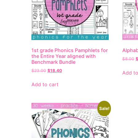
1st grade Phonics Pamphlets for
Alphab
the Entire Year aligned with
$
8.00
Benchmark Bundle
$
23.00
$
18.40
Add to
Add to cart
Sale!