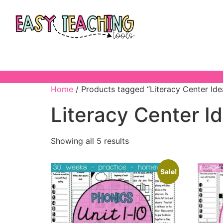
Home
/ Products tagged “Literacy Center Ide
Literacy Center I
Showing all 5 results
Sale!