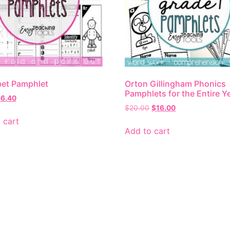
et Pamphlet
Orton Gillingham Phonics
Pamphlets for the Entire Y
$
6.40
$
20.00
$
16.00
 cart
Add to cart