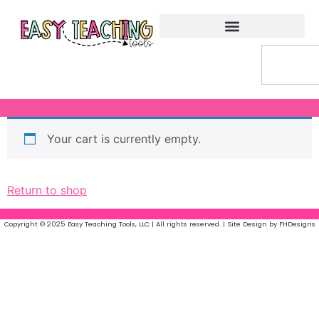
Your cart is currently empty.
Return to shop
Copyright © 2025 Easy Teaching Tools, LLC | All rights reserved. | Site Design by FHDesigns