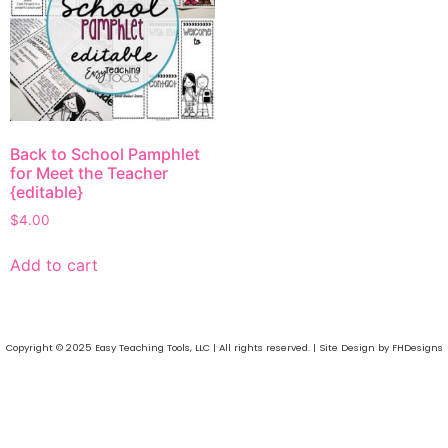
Back to School Pamphlet
for Meet the Teacher
{editable}
$
4.00
Add to cart
Copyright © 2025 Easy Teaching Tools, LLC | All rights reserved. | Site Design by FHDesigns