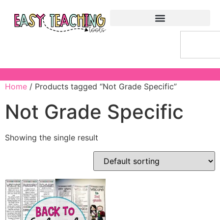
Home
/ Products tagged “Not Grade Specific”
Not Grade Specific
Showing the single result