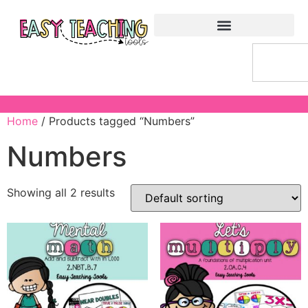
Home
/ Products tagged “Numbers”
Numbers
Showing all 2 results