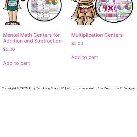
Mental Math Centers for
Multiplication Centers
Addition and Subtraction
$
5.00
$
5.00
Add to cart
Add to cart
Copyright © 2025 Easy Teaching Tools, LLC | All rights reserved. | Site Design by FHDesigns