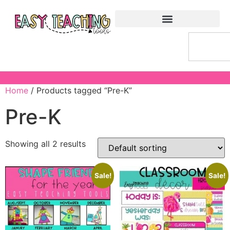
Home
/ Products tagged “Pre-K”
Pre-K
Showing all 2 results
Sale!
Sale!