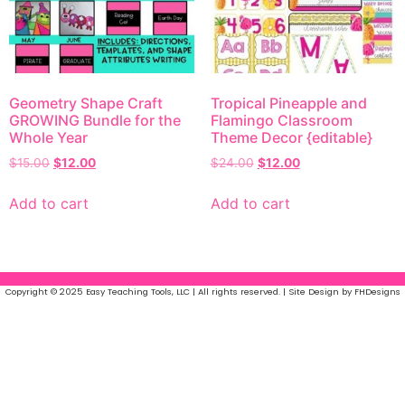
Geometry Shape Craft
Tropical Pineapple and
GROWING Bundle for the
Flamingo Classroom
Whole Year
Theme Decor {editable}
$
15.00
$
12.00
$
24.00
$
12.00
Add to cart
Add to cart
Copyright © 2025 Easy Teaching Tools, LLC | All rights reserved. | Site Design by FHDesigns