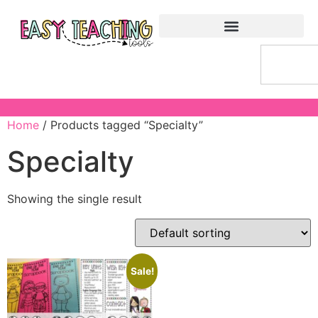
Home
/ Products tagged “Specialty”
Specialty
Showing the single result
Sale!