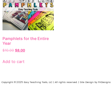
Pamphlets for the Entire
Year
$
10.00
$
8.00
Add to cart
Copyright © 2025 Easy Teaching Tools, LLC | All rights reserved. | Site Design by FHDesigns