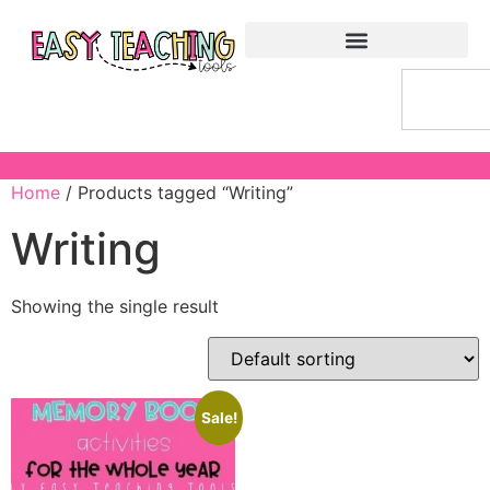
Home
/ Products tagged “Writing”
Writing
Showing the single result
Sale!