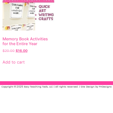
Memory Book Activities
for the Entire Year
$
20.00
$
16.00
Add to cart
Copyright © 2025 Easy Teaching Tools, LLC | All rights reserved. | Site Design by FHDesigns