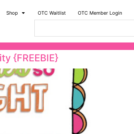
Shop
OTC Waitlist
OTC Member Login
ity {FREEBIE}