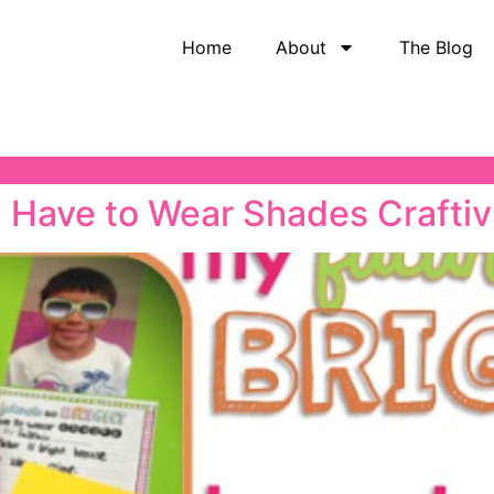
Home
About
The Blog
 I Have to Wear Shades Craftiv