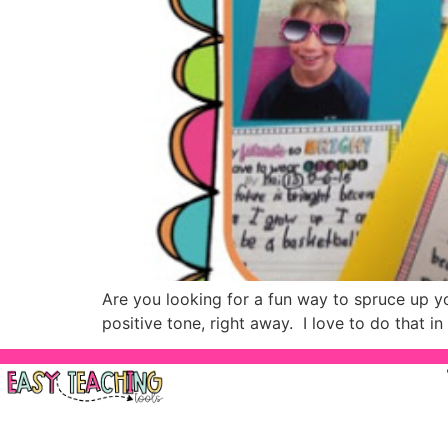
Are you looking for a fun way to spruce up you
positive tone, right away. I love to do that 