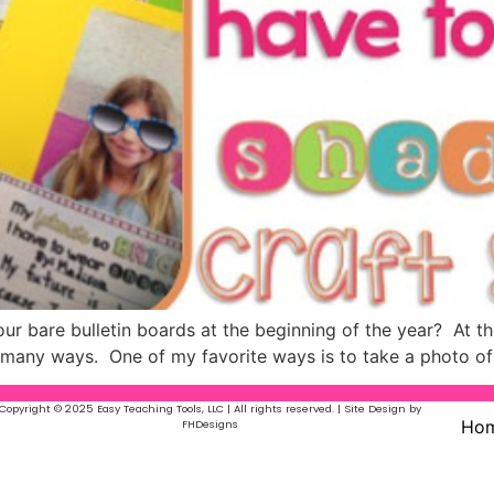
r bare bulletin boards at the beginning of the year? At the 
in many ways. One of my favorite ways is to take a photo o
Copyright © 2025 Easy Teaching Tools, LLC | All rights reserved. | Site Design by
Ho
FHDesigns