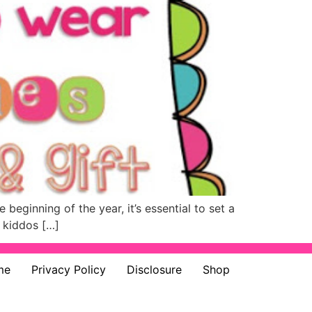
beginning of the year, it’s essential to set a
f kiddos […]
me
Privacy Policy
Disclosure
Shop