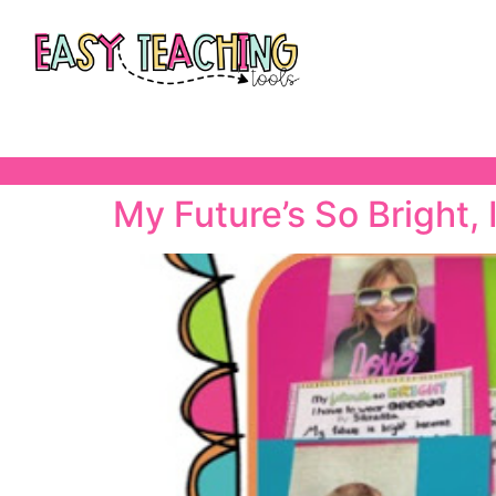
My Future’s So Bright,