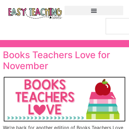
Books Teachers Love for
November
We’re back for another edition of Books Teachers Love