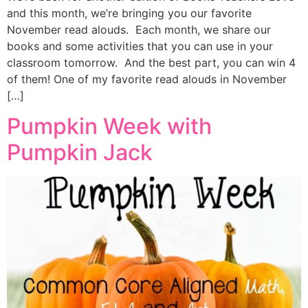
and this month, we’re bringing you our favorite
November read alouds. Each month, we share our
books and some activities that you can use in your
classroom tomorrow. And the best part, you can win 4
of them! One of my favorite read alouds in November
[…]
Pumpkin Week with
Pumpkin Jack