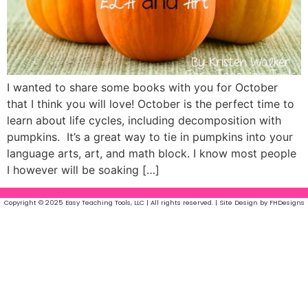
I wanted to share some books with you for October
that I think you will love! October is the perfect time to
learn about life cycles, including decomposition with
pumpkins. It’s a great way to tie in pumpkins into your
language arts, art, and math block. I know most people
I however will be soaking […]
Copyright © 2025 Easy Teaching Tools, LLC | All rights reserved. | Site Design by FHDesigns