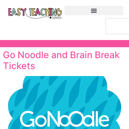
Go Noodle and Brain Break
Tickets