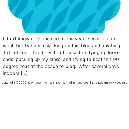
I don’t know if it’s the end of the year “Senioritis” or
what, but I’ve been slacking on this blog and anything
TpT related. I’ve been too focused on tying up loose
ends, packing up my class, and trying to beat this 90
degree heat at the beach to blog. After several days
indoors […]
Copyright © 2025 Easy Teaching Tools, LLC | All rights reserved. | Site Design by FHDesigns