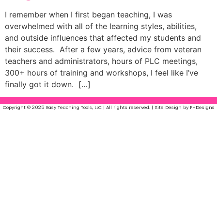
I remember when I first began teaching, I was
overwhelmed with all of the learning styles, abilities,
and outside influences that affected my students and
their success. After a few years, advice from veteran
teachers and administrators, hours of PLC meetings,
300+ hours of training and workshops, I feel like I’ve
finally got it down. […]
Copyright © 2025 Easy Teaching Tools, LLC | All rights reserved. | Site Design by FHDesigns