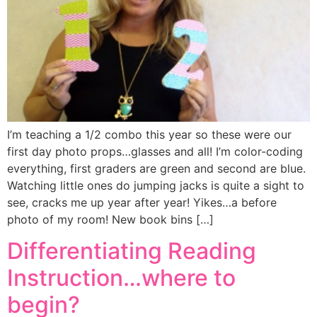
I’m teaching a 1/2 combo this year so these were our
first day photo props…glasses and all! I’m color-coding
everything, first graders are green and second are blue.
Watching little ones do jumping jacks is quite a sight to
see, cracks me up year after year! Yikes…a before
photo of my room! New book bins […]
Differentiating Reading
Instruction…where to
begin?