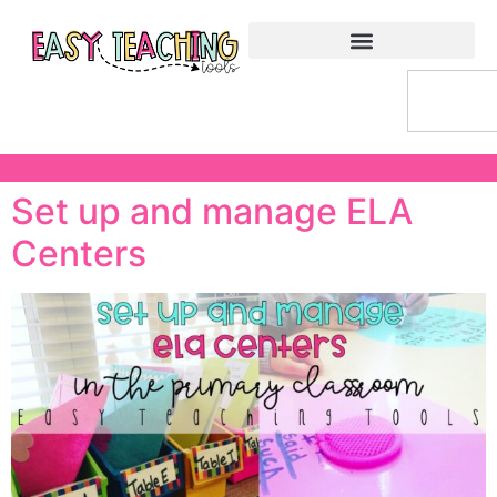
Set up and manage ELA
Centers