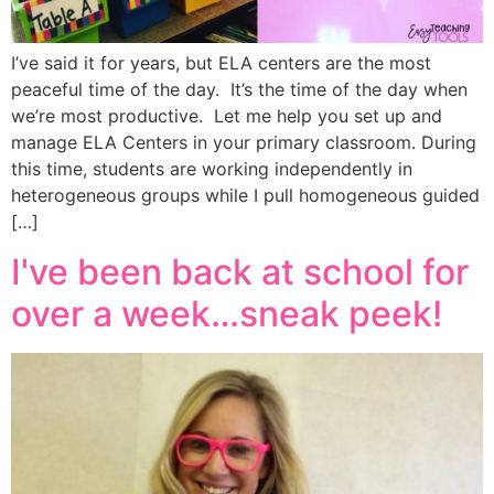
I’ve said it for years, but ELA centers are the most
peaceful time of the day. It’s the time of the day when
we’re most productive. Let me help you set up and
manage ELA Centers in your primary classroom. During
this time, students are working independently in
heterogeneous groups while I pull homogeneous guided
[…]
I've been back at school for
over a week…sneak peek!