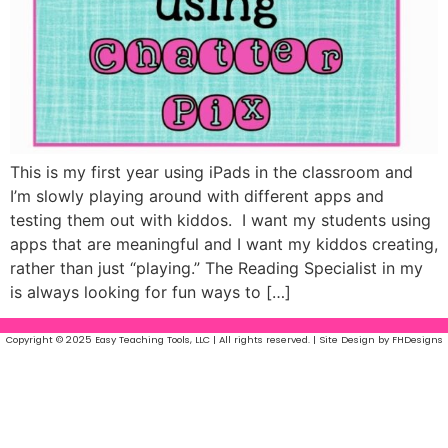
This is my first year using iPads in the classroom and
I’m slowly playing around with different apps and
testing them out with kiddos. I want my students using
apps that are meaningful and I want my kiddos creating,
rather than just “playing.” The Reading Specialist in my
is always looking for fun ways to […]
Copyright © 2025 Easy Teaching Tools, LLC | All rights reserved. | Site Design by FHDesigns