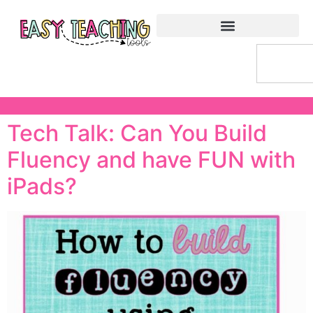
Tech Talk: Can You Build
Fluency and have FUN with
iPads?