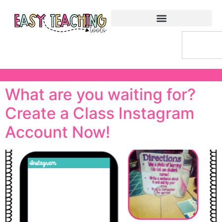
What are you waiting for?
Create a Class Instagram
Account Now!