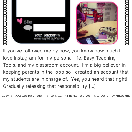
If you’ve followed me by now, you know how much I
love Instagram for my personal life, Easy Teaching
Tools, and my classroom account. I’m a big believer in
keeping parents in the loop so I created an account that
my students are in charge of. Yes, you heard that right!
Gradually releasing that responsibility […]
Copyright © 2025 Easy Teaching Tools, LLC | All rights reserved. | Site Design by FHDesigns