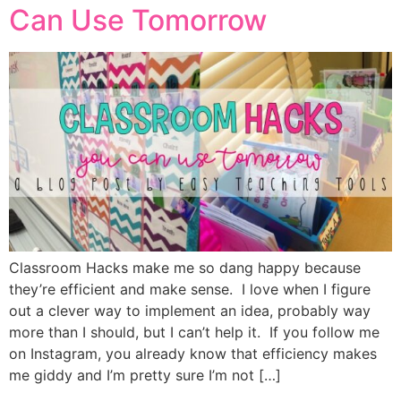
Can Use Tomorrow
Classroom Hacks make me so dang happy because
they’re efficient and make sense. I love when I figure
out a clever way to implement an idea, probably way
more than I should, but I can’t help it. If you follow me
on Instagram, you already know that efficiency makes
me giddy and I’m pretty sure I’m not […]