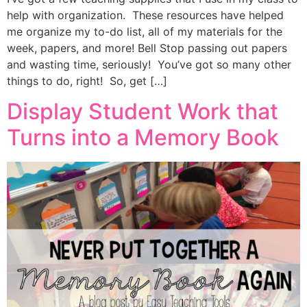
help with organization. These resources have helped
me organize my to-do list, all of my materials for the
week, papers, and more! Bell Stop passing out papers
and wasting time, seriously! You’ve got so many other
things to do, right! So, get […]
Display Student Work that
Turns into a Memory Book