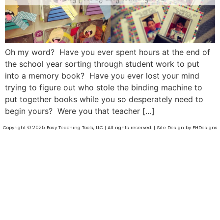
Oh my word? Have you ever spent hours at the end of
the school year sorting through student work to put
into a memory book? Have you ever lost your mind
trying to figure out who stole the binding machine to
put together books while you so desperately need to
begin yours? Were you that teacher […]
Copyright © 2025 Easy Teaching Tools, LLC | All rights reserved. | Site Design by FHDesigns