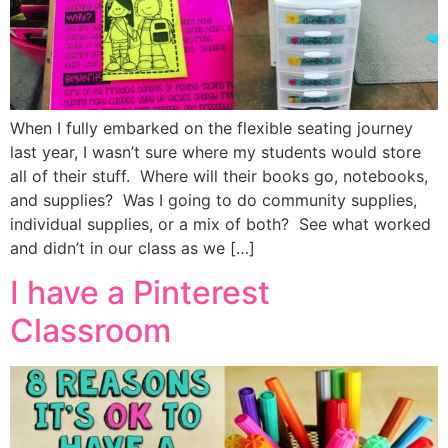
When I fully embarked on the flexible seating journey
last year, I wasn’t sure where my students would store
all of their stuff. Where will their books go, notebooks,
and supplies? Was I going to do community supplies,
individual supplies, or a mix of both? See what worked
and didn’t in our class as we […]
I have a Pinterest
Classroom