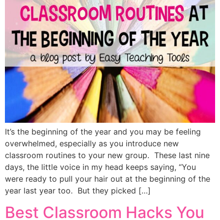
It’s the beginning of the year and you may be feeling
overwhelmed, especially as you introduce new
classroom routines to your new group. These last nine
days, the little voice in my head keeps saying, “You
were ready to pull your hair out at the beginning of the
year last year too. But they picked […]
Best Classroom Hacks You