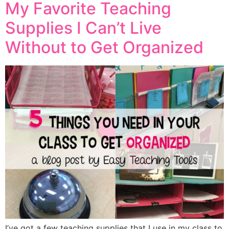
My Favorite Teaching
Supplies I Can’t Live
Without to Get Organized
I’ve got a few teaching supplies that I use in my class to