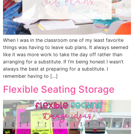
When I was in the classroom one of my least favorite
things was having to leave sub plans. It always seemed
like it was more work to take the day off rather than
arranging for a substitute. If I’m being honest I wasn’t
always the best at preparing for a substitute. I
remember having to […]
Flexible Seating Storage