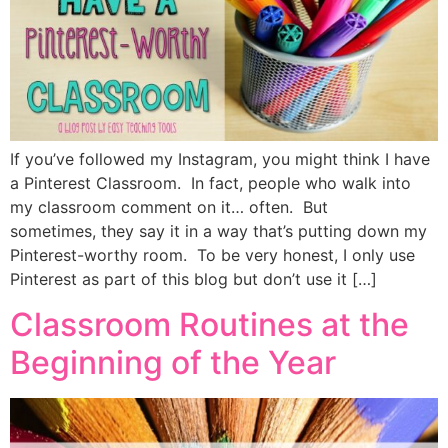
If you’ve followed my Instagram, you might think I have
a Pinterest Classroom. In fact, people who walk into
my classroom comment on it… often. But
sometimes, they say it in a way that’s putting down my
Pinterest-worthy room. To be very honest, I only use
Pinterest as part of this blog but don’t use it […]
Classroom Routines at the
Beginning of the Year