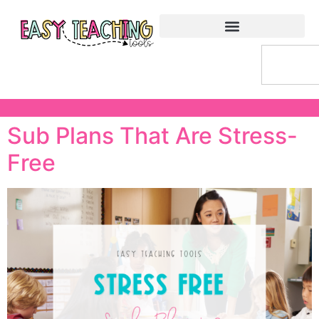
Sub Plans That Are Stress-
Free