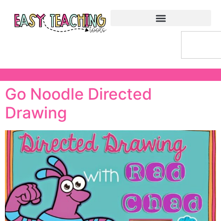
Go Noodle Directed
Drawing