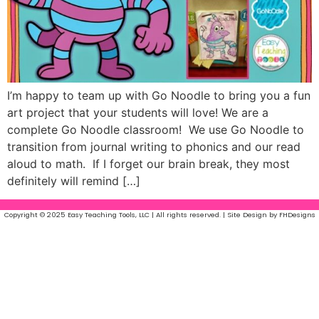
I’m happy to team up with Go Noodle to bring you a fun
art project that your students will love! We are a
complete Go Noodle classroom! We use Go Noodle to
transition from journal writing to phonics and our read
aloud to math. If I forget our brain break, they most
definitely will remind […]
Copyright © 2025 Easy Teaching Tools, LLC | All rights reserved. | Site Design by FHDesigns