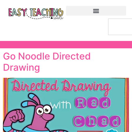
Go Noodle Directed
Drawing