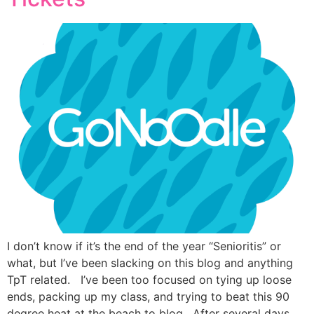
I don’t know if it’s the end of the year “Senioritis” or
what, but I’ve been slacking on this blog and anything
TpT related. I’ve been too focused on tying up loose
ends, packing up my class, and trying to beat this 90
degree heat at the beach to blog. After several days