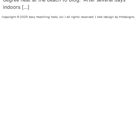
indoors […]
Copyright © 2025 Easy Teaching Tools, LLC | All rights reserved. | Site Design by FHDesigns