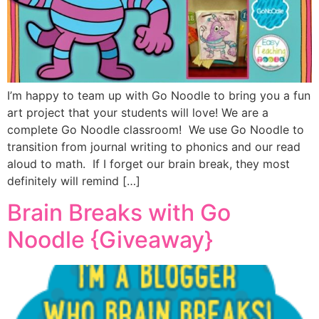
I’m happy to team up with Go Noodle to bring you a fun
art project that your students will love! We are a
complete Go Noodle classroom! We use Go Noodle to
transition from journal writing to phonics and our read
aloud to math. If I forget our brain break, they most
definitely will remind […]
Brain Breaks with Go
Noodle {Giveaway}