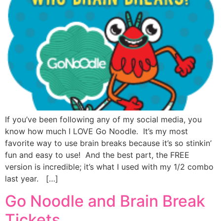
If you’ve been following any of my social media, you
know how much I LOVE Go Noodle. It’s my most
favorite way to use brain breaks because it’s so stinkin’
fun and easy to use! And the best part, the FREE
version is incredible; it’s what I used with my 1/2 combo
last year. […]
Go Noodle and Brain Break
Tickets