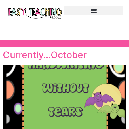
Currently…October