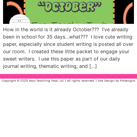
How in the world is it already October??? I’ve already
been in school for 35 days…what??? I love cute writing
paper, especially since student writing is posted all over
our room. I created these little packet to engage your
sweet writers. I use this paper as part of our daily
journal writing, thematic writing, and […]
Copyright © 2025 Easy Teaching Tools, LLC | All rights reserved. | Site Design by FHDesigns