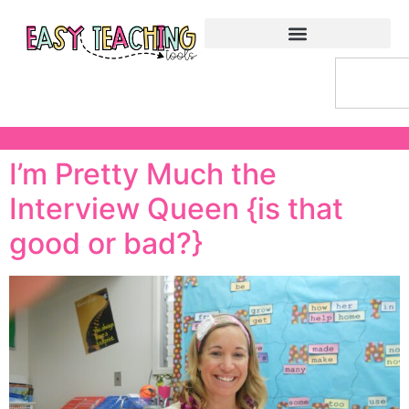
I’m Pretty Much the
Interview Queen {is that
good or bad?}