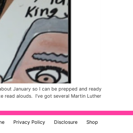
 about January so I can be prepped and ready
e read alouds. I’ve got several Martin Luther
me
Privacy Policy
Disclosure
Shop