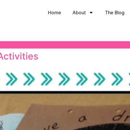
Home
About
The Blog
Activities