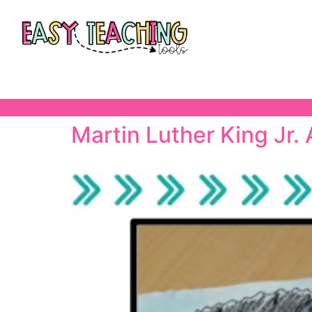
Martin Luther King Jr. 