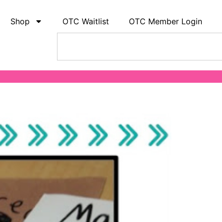
Shop
OTC Waitlist
OTC Member Login