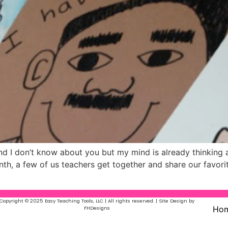
nd I don’t know about you but my mind is already thinking
h, a few of us teachers get together and share our favorit
Copyright © 2025 Easy Teaching Tools, LLC | All rights reserved. | Site Design by
Ho
FHDesigns