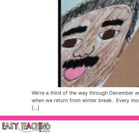
We’re a third of the way through December a
when we return from winter break. Every mont
[…]