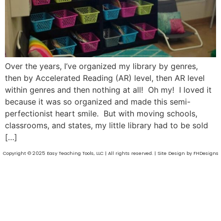
Over the years, I’ve organized my library by genres,
then by Accelerated Reading (AR) level, then AR level
within genres and then nothing at all! Oh my! I loved it
because it was so organized and made this semi-
perfectionist heart smile. But with moving schools,
classrooms, and states, my little library had to be sold
[…]
Copyright © 2025 Easy Teaching Tools, LLC | All rights reserved. | Site Design by FHDesigns