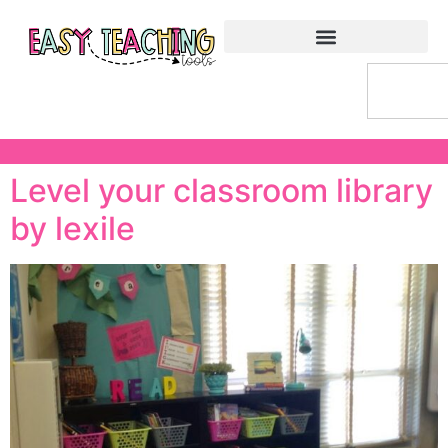
Level your classroom library
by lexile