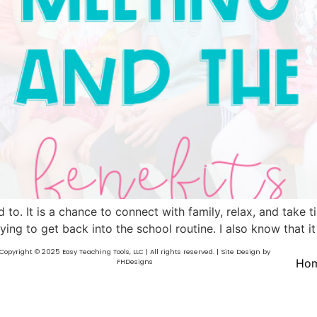
 to. It is a chance to connect with family, relax, and take 
ing to get back into the school routine. I also know that it
Copyright © 2025 Easy Teaching Tools, LLC | All rights reserved. | Site Design by
Ho
FHDesigns