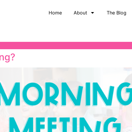
Home
About
The Blog
ing?