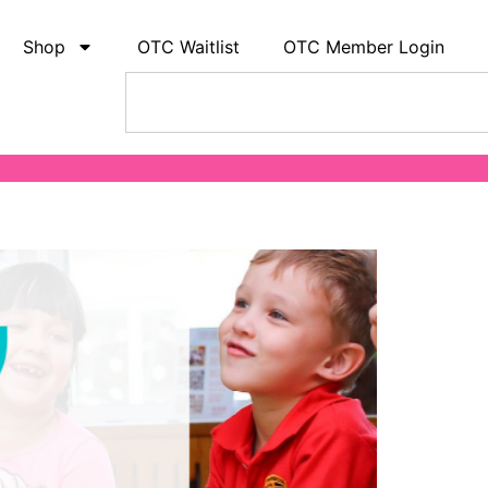
Shop
OTC Waitlist
OTC Member Login