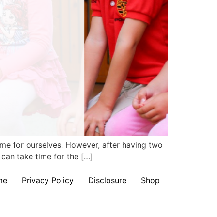
time for ourselves. However, after having two
 can take time for the […]
me
Privacy Policy
Disclosure
Shop