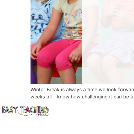
Winter Break is always a time we look forward
weeks off I know how challenging it can be try