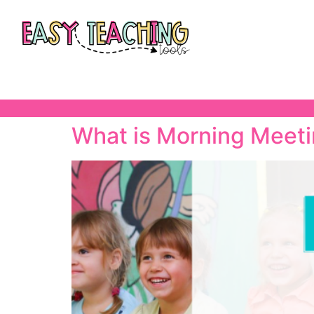
What is Morning Meet