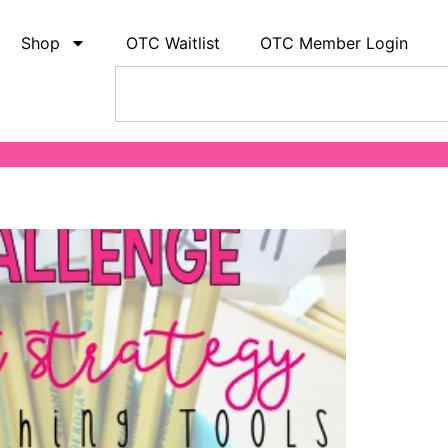
Shop
OTC Waitlist
OTC Member Login