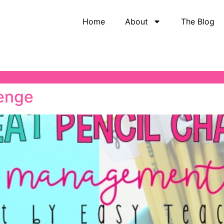
Home
About
The Blog
lenge