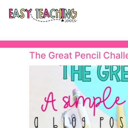
The Great Pencil Chal