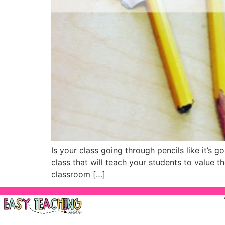
Is your class going through pencils like it’s 
class that will teach your students to value t
classroom […]