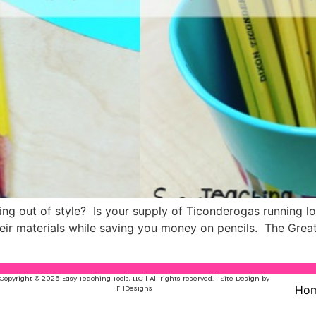
going out of style? Is your supply of Ticonderogas running l
heir materials while saving you money on pencils. The Great
Copyright © 2025 Easy Teaching Tools, LLC | All rights reserved. | Site Design by
Ho
FHDesigns