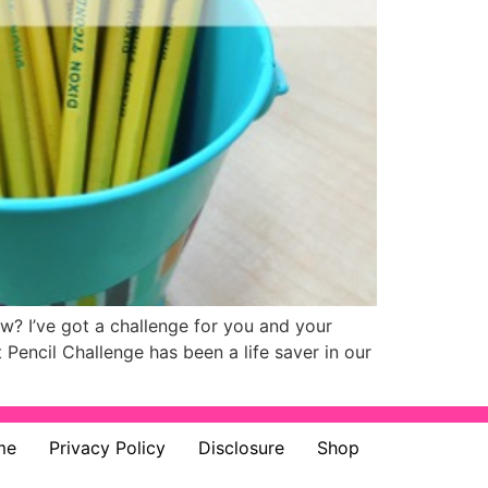
ow? I’ve got a challenge for you and your
 Pencil Challenge has been a life saver in our
me
Privacy Policy
Disclosure
Shop