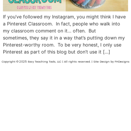
If you’ve followed my Instagram, you might think I have
a Pinterest Classroom. In fact, people who walk into
my classroom comment on it… often. But
sometimes, they say it in a way that’s putting down my
Pinterest-worthy room. To be very honest, I only use
Pinterest as part of this blog but don’t use it […]
Copyright © 2025 Easy Teaching Tools, LLC | All rights reserved. | Site Design by FHDesigns