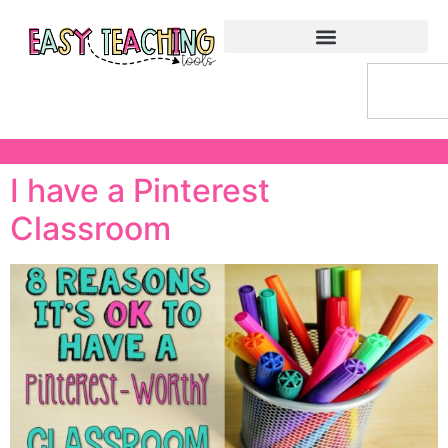
I have a Pinterest
Classroom