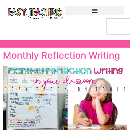
Monthly Reflection Writing