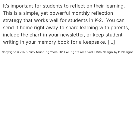
It’s important for students to reflect on their learning.
This is a simple, yet powerful monthly reflection
strategy that works well for students in K-2. You can
send it home right away to share learning with parents,
include the chart in your newsletter, or keep student
writing in your memory book for a keepsake. […]
Copyright © 2025 Easy Teaching Tools, LLC | All rights reserved. | Site Design by FHDesigns