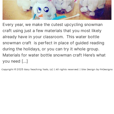
Every year, we make the cutest upcycling snowman
craft using just a few materials that you most likely
already have in your classroom. This water bottle
snowman craft is perfect in place of guided reading
during the holidays, or you can try it whole group.
Materials for water bottle snowman craft Here’s what
you need […]
Copyright © 2025 Easy Teaching Tools, LLC | All rights reserved. | Site Design by FHDesigns