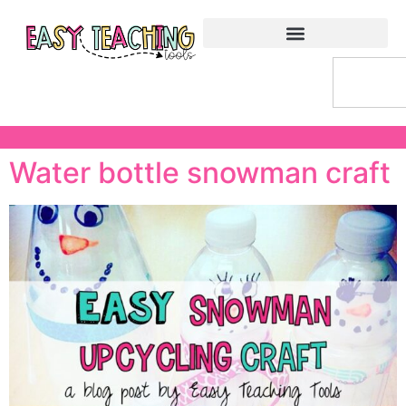
Water bottle snowman craft