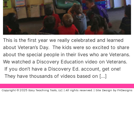
This is the first year we really celebrated and learned
about Veteran’s Day. The kids were so excited to share
about the special people in their lives who are Veterans.
We watched a Discovery Education video on Veterans.
If you don’t have a Discovery Ed. account, get one!
They have thousands of videos based on […]
Copyright © 2025 Easy Teaching Tools, LLC | All rights reserved. | Site Design by FHDesigns