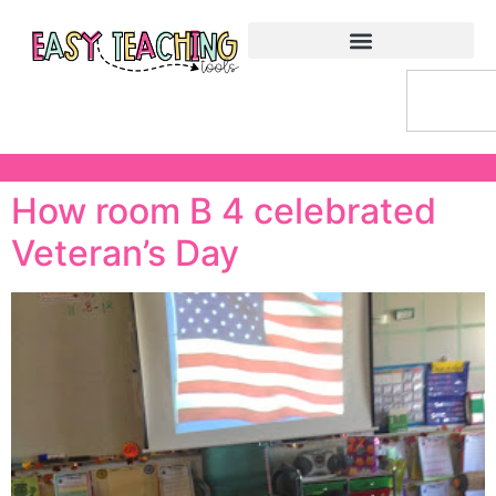
How room B 4 celebrated
Veteran’s Day