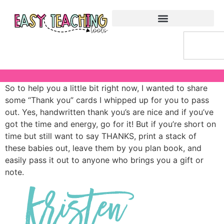
So to help you a little bit right now, I wanted to share
some “Thank you” cards I whipped up for you to pass
out. Yes, handwritten thank you’s are nice and if you’ve
got the time and energy, go for it! But if you’re short on
time but still want to say THANKS, print a stack of
these babies out, leave them by you plan book, and
easily pass it out to anyone who brings you a gift or
note.