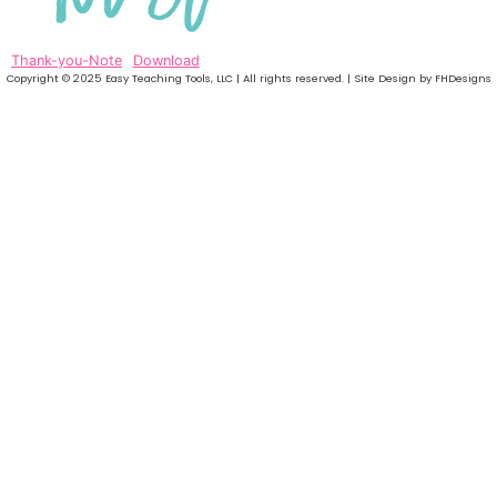
Thank-you-Note
Download
Copyright © 2025 Easy Teaching Tools, LLC | All rights reserved. | Site Design by FHDesigns