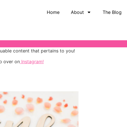
Home
About
The Blog
luable content that pertains to you!
p over on
Instagram!