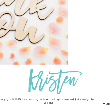
Copyright © 2025 Easy Teaching Tools, LLC | All rights reserved. | Site Design by
Ho
FHDesigns