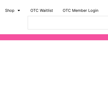
Shop
OTC Waitlist
OTC Member Login