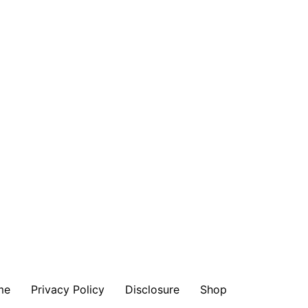
me
Privacy Policy
Disclosure
Shop