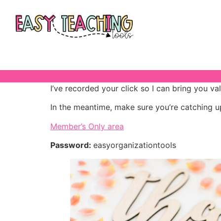
I’ve recorded your click so I can bring you va
In the meantime, make sure you’re catching u
Member’s Only area
Password:
easyorganizationtools