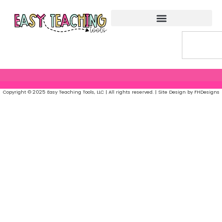
Copyright © 2025 Easy Teaching Tools, LLC | All rights reserved. | Site Design by FHDesigns