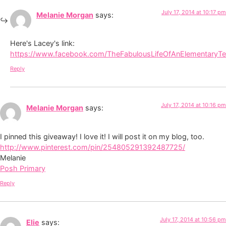
July 17, 2014 at 10:17 pm
Melanie Morgan
says:
Here's Lacey's link:
https://www.facebook.com/TheFabulousLifeOfAnElementaryT
Reply
July 17, 2014 at 10:16 pm
Melanie Morgan
says:
I pinned this giveaway! I love it! I will post it on my blog, too.
http://www.pinterest.com/pin/254805291392487725/
Melanie
Posh Primary
Reply
July 17, 2014 at 10:56 pm
Elie
says: