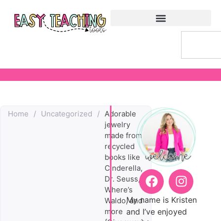
Home
/
Uncategorized
/
Adorable
jewelry
made from
recycled
books like
Cinderella,
Dr. Seuss,
Where’s
My name is Kristen
Waldo, and
and I’ve enjoyed
more