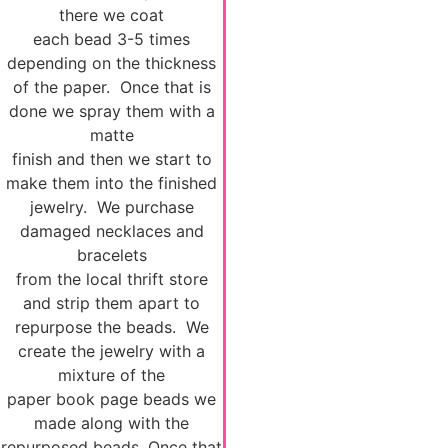
there we coat
each bead 3-5 times
depending on the thickness
of the paper. Once that is
done we spray them with a
matte
finish and then we start to
make them into the finished
jewelry. We purchase
damaged necklaces and
bracelets
from the local thrift store
and strip them apart to
repurpose the beads. We
create the jewelry with a
mixture of the
paper book page beads we
made along with the
repurposed beads. Once that