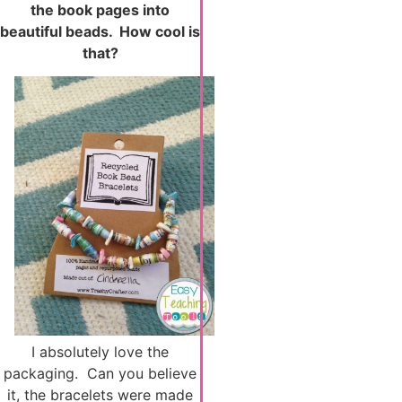
the book pages into
beautiful beads. How cool is
that?
I absolutely love the
packaging. Can you believe
it, the bracelets were made