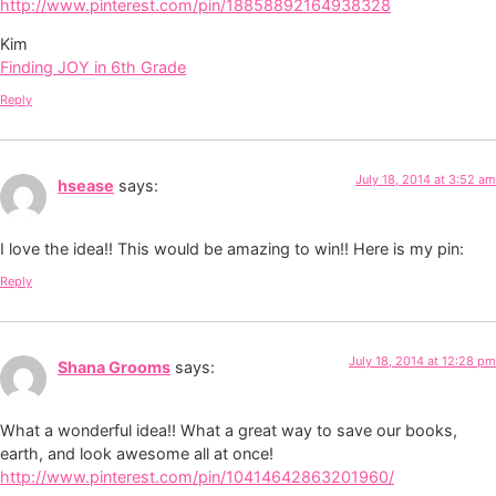
http://www.pinterest.com/pin/18858892164938328
Kim
Finding JOY in 6th Grade
Reply
July 18, 2014 at 3:52 am
hsease
says:
I love the idea!! This would be amazing to win!! Here is my pin:
Reply
July 18, 2014 at 12:28 pm
Shana Grooms
says:
What a wonderful idea!! What a great way to save our books,
earth, and look awesome all at once!
http://www.pinterest.com/pin/10414642863201960/