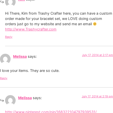
Hi There, Kim from Trashy Crafter here, you can have a custom
order made for your bracelet set, we LOVE doing custom
orders just go to my website and send me an email
http://www.Trashycrafter.com
Reply
July 17, 2014 at 2:17 pm
Melissa
says:
I love your items. They are so cute.
Reply
July 17, 2014 at 2:19 pm
Melissa
says:
http://www.pinterest.com/pin/168322104797939531/