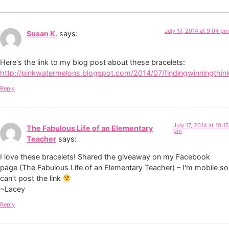
July 17, 2014 at 9:04 pm
Susan K.
says:
Here's the link to my blog post about these bracelets:
http://pinkwatermelons.blogspot.com/2014/07/findingwinningthin
Reply
July 17, 2014 at 10:15
The Fabulous Life of an Elementary
pm
Teacher
says:
I love these bracelets! Shared the giveaway on my Facebook
page (The Fabulous Life of an Elementary Teacher) – I'm mobile so
can't post the link
~Lacey
Reply