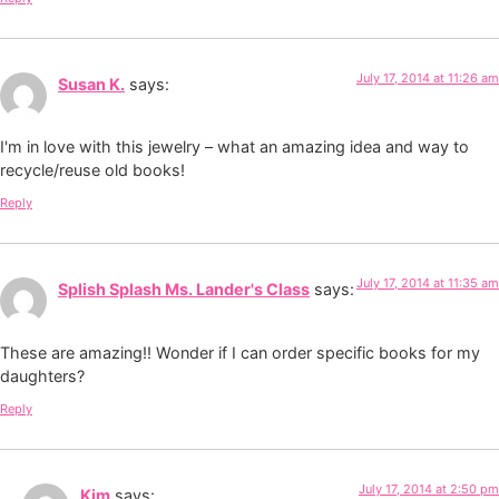
July 17, 2014 at 11:26 am
Susan K.
says:
I'm in love with this jewelry – what an amazing idea and way to
recycle/reuse old books!
Reply
July 17, 2014 at 11:35 am
Splish Splash Ms. Lander's Class
says:
These are amazing!! Wonder if I can order specific books for my
daughters?
Reply
July 17, 2014 at 2:50 pm
Kim
says: