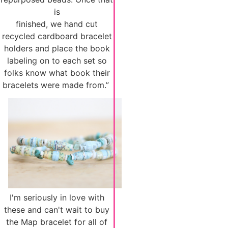
is
finished, we hand cut
recycled cardboard bracelet
holders and place the book
labeling on to each set so
folks know what book their
bracelets were made from.”
I'm seriously in love with
these and can't wait to buy
the Map bracelet for all of