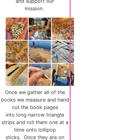
and support our
mission.
Once we gather all of the
books we measure and hand
cut the book pages
into long narrow triangle
strips and roll them one at a
time onto lollipop
sticks. Once they are on