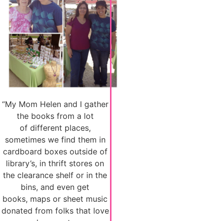
“My Mom Helen and I gather
the books from a lot
of different places,
sometimes we find them in
cardboard boxes outside of
library’s, in thrift stores on
the clearance shelf or in the
bins, and even get
books, maps or sheet music
donated from folks that love