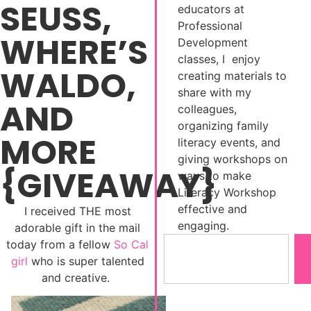
SEUSS,
educators at
Professional
WHERE’S
Development
classes, I enjoy
WALDO,
creating materials to
share with my
AND
colleagues,
organizing family
MORE
literacy events, and
giving workshops on
{GIVEAWAY}
ways to make
Literacy Workshop
effective and
I received THE most
engaging.
adorable gift in the mail
today from a fellow
So Cal
girl
who is super talented
and creative.