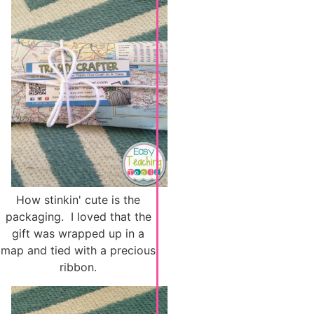
How stinkin' cute is the
packaging. I loved that the
gift was wrapped up in a
map and tied with a precious
ribbon.