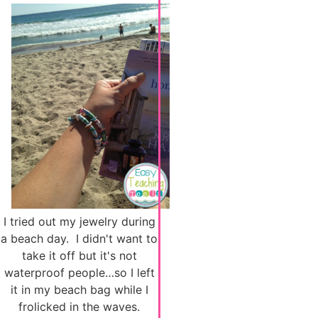
I tried out my jewelry during
a beach day. I didn't want to
take it off but it's not
waterproof people…so I left
it in my beach bag while I
frolicked in the waves.