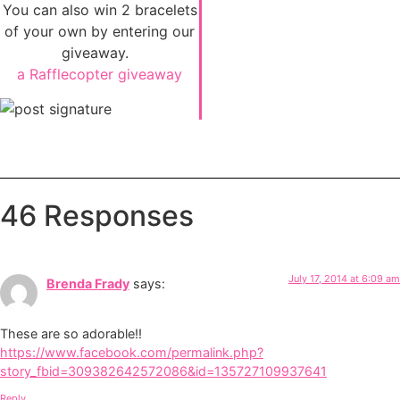
You can also win 2 bracelets
of your own by entering our
giveaway.
a Rafflecopter giveaway
46 Responses
July 17, 2014 at 6:09 am
Brenda Frady
says:
These are so adorable!!
https://www.facebook.com/permalink.php?
story_fbid=309382642572086&id=135727109937641
Reply