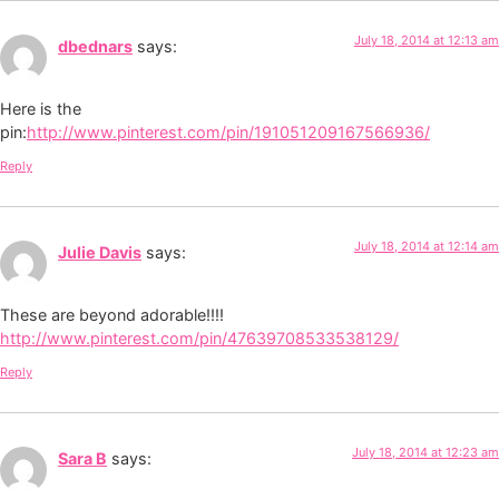
July 18, 2014 at 12:13 am
dbednars
says:
Here is the
pin:
http://www.pinterest.com/pin/191051209167566936/
Reply
July 18, 2014 at 12:14 am
Julie Davis
says:
These are beyond adorable!!!!
http://www.pinterest.com/pin/47639708533538129/
Reply
July 18, 2014 at 12:23 am
Sara B
says: