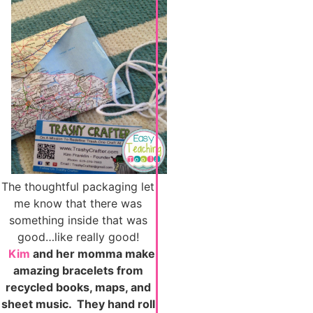
The thoughtful packaging let
me know that there was
something inside that was
good…like really good!
Kim
and her momma make
amazing bracelets from
recycled books, maps, and
sheet music. They hand roll