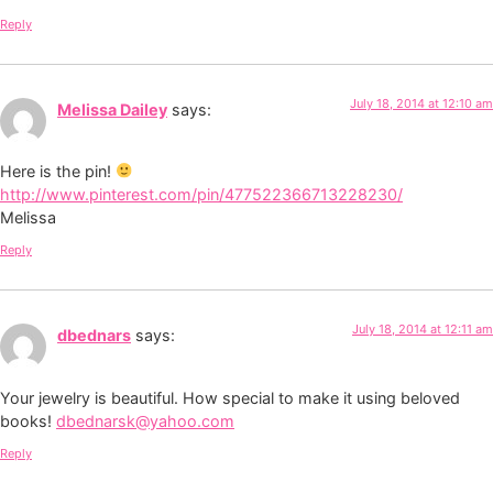
Reply
July 18, 2014 at 12:10 am
Melissa Dailey
says:
Here is the pin!
http://www.pinterest.com/pin/477522366713228230/
Melissa
Reply
July 18, 2014 at 12:11 am
dbednars
says:
Your jewelry is beautiful. How special to make it using beloved
books!
dbednarsk@yahoo.com
Reply