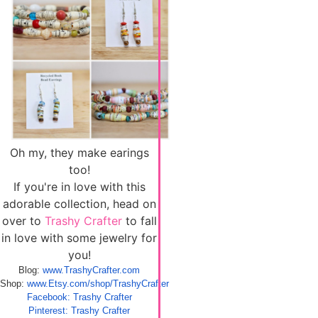
Oh my, they make earings
too!
If you're in love with this
adorable collection, head on
over to
Trashy Crafter
to fall
in love with some jewelry for
you!
Blog:
www.TrashyCrafter.com
Shop:
www.Etsy.com/shop/TrashyCrafter
Facebook: Trashy Crafter
Pinterest: Trashy Crafter