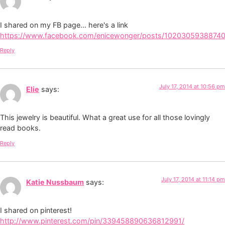
I shared on my FB page… here's a link
https://www.facebook.com/enicewonger/posts/1020305938874
Reply
July 17, 2014 at 10:56 pm
Elie
says:
This jewelry is beautiful. What a great use for all those lovingly
read books.
Reply
July 17, 2014 at 11:14 pm
Katie Nussbaum
says:
I shared on pinterest!
http://www.pinterest.com/pin/339458890636812991/