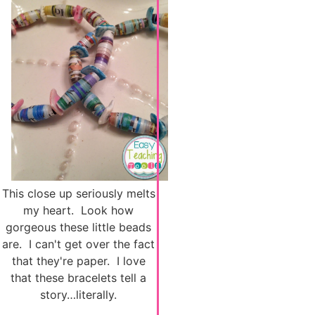
This close up seriously melts
my heart. Look how
gorgeous these little beads
are. I can't get over the fact
that they're paper. I love
that these bracelets tell a
story…literally.