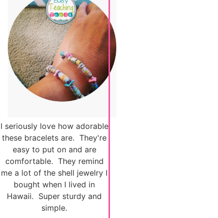
I seriously love how adorable
these bracelets are. They're
easy to put on and are
comfortable. They remind
me a lot of the shell jewelry I
bought when I lived in
Hawaii. Super sturdy and
simple.