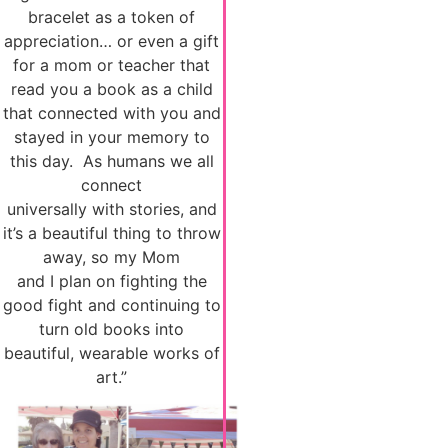
bracelet as a token of
appreciation… or even a gift
for a mom or teacher that
read you a book as a child
that connected with you and
stayed in your memory to
this day. As humans we all
connect
universally with stories, and
it’s a beautiful thing to throw
away, so my Mom
and I plan on fighting the
good fight and continuing to
turn old books into
beautiful, wearable works of
art.”