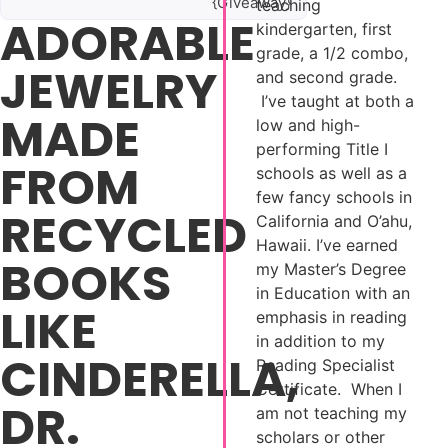
{Giveaway}
teaching
ADORABLE
kindergarten, first
grade, a 1/2 combo,
JEWELRY
and second grade.
I’ve taught at both a
MADE
low and high-
performing Title I
FROM
schools as well as a
few fancy schools in
RECYCLED
California and O’ahu,
Hawaii. I’ve earned
BOOKS
my Master’s Degree
in Education with an
LIKE
emphasis in reading
in addition to my
CINDERELLA,
Reading Specialist
Certificate. When I
DR.
am not teaching my
scholars or other