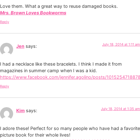
Love them. What a great way to reuse damaged books.
Mrs. Brown Loves Bookworms
Reply
July 18, 2014 at 1:11 am
Jen
says:
I had a necklace like these bracelets. I think I made it from
magazines in summer camp when I was a kid.
https://www.facebook.com/jennifer.agolino/posts/101525471887
Reply
July 18, 2014 at 1:35 am
Kim
says:
I adore these! Perfect for so many people who have had a favorite
picture book for their whole lives!