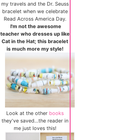
my travels and the Dr. Seuss
bracelet when we celebrate
Read Across America Day.
I'm not the awesome
teacher who dresses up like
Cat in the Hat; this bracelet
is much more my style!
Look at the other
books
they've saved…the reader in
me just loves this!