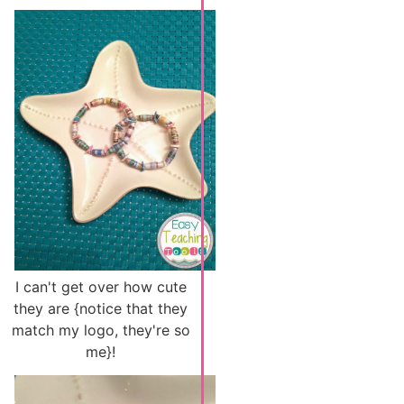
I can't get over how cute
they are {notice that they
match my logo, they're so
me}!