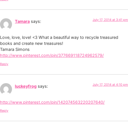
July 17, 2014 at 3:41 pm
Tamara
says:
Love, love, love! <3 What a beautiful way to recycle treasured
books and create new treasures!
Tamara Simons
http://www.pinterest.com/pin/377669118724962579/
Reply
July 17, 2014 at 4:10 pm
luckeyfrog
says:
http://www.pinterest.com/pin/142074563220207640/
Reply