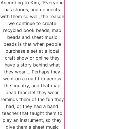
According to Kim, “Everyone
has stories, and connects
with them so well, the reason
we continue to create
recycled book beads, map
beads and sheet music
beads is that when people
purchase a set at a local
craft show or online they
have a story behind what
they wear…. Perhaps they
went on a road trip across
the country, and that map
bead bracelet they wear
reminds them of the fun they
had, or they had a band
teacher that taught them to
play an instrument, so they
give them a sheet music