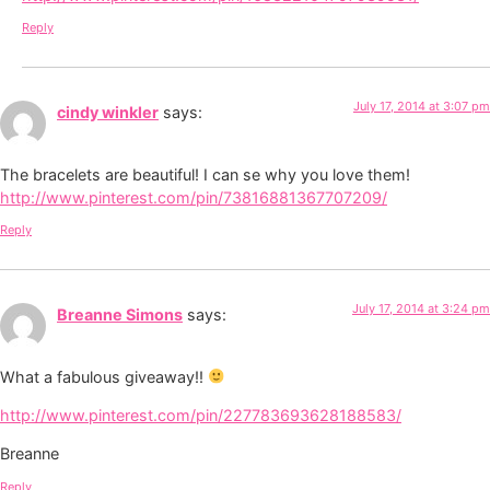
Reply
July 17, 2014 at 3:07 pm
cindy winkler
says:
The bracelets are beautiful! I can se why you love them!
http://www.pinterest.com/pin/73816881367707209/
Reply
July 17, 2014 at 3:24 pm
Breanne Simons
says:
What a fabulous giveaway!!
http://www.pinterest.com/pin/227783693628188583/
Breanne
Reply