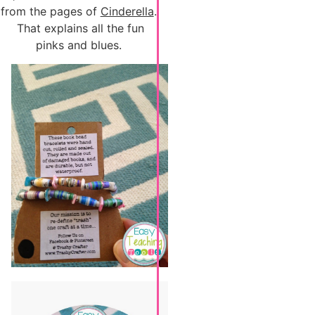
from the pages of
Cinderella
.
That explains all the fun
pinks and blues.