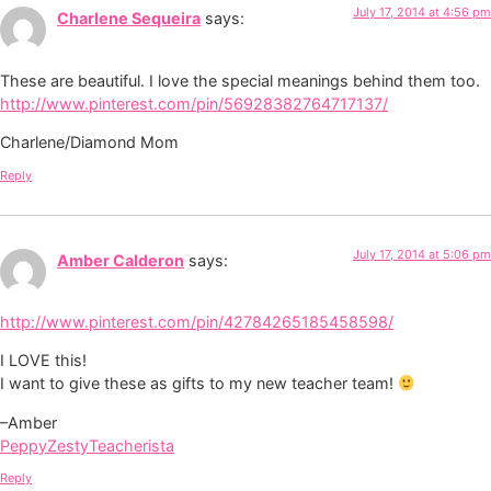
July 17, 2014 at 4:56 pm
Charlene Sequeira
says:
These are beautiful. I love the special meanings behind them too.
http://www.pinterest.com/pin/56928382764717137/
Charlene/Diamond Mom
Reply
July 17, 2014 at 5:06 pm
Amber Calderon
says:
http://www.pinterest.com/pin/42784265185458598/
I LOVE this!
I want to give these as gifts to my new teacher team!
–Amber
PeppyZestyTeacherista
Reply