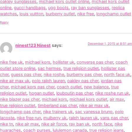
oakley sunglasses
,
michael kors outlet online
,
michael kors outlet
online
,
gucci handbags
,
ugg boots
,
ray ban sunglasses
,
replica
watches
,
louis vuitton
,
burberry outlet
,
nike free
,
longchamp outlet
Reply
December 1, 2015 at 8:51 am
ninest123 Ninest
says:
nike free uk
,
michael kors
,
hollister uk
,
converse pas cher
,
coach
outlet store online
,
sac hermes
,
true religion outlet
,
hollister pas
cher
,
guess pas cher
,
nike roshe
,
burberry pas cher
,
north face uk
,
nike air max uk
,
polo ralph lauren
,
oakley pas cher
,
jordan pas
cher
,
michael kors pas cher
,
coach outlet
,
new balance
,
true
religion outlet
,
hogan outlet
,
louboutin pas cher
,
nike roshe run uk
,
nike blazer pas cher
,
michael kors
,
michael kors outlet
,
air max
,
true religion outlet
,
timberland pas cher
,
nike air max uk
,
longchamp pas cher
,
nike trainers uk
,
sac vanessa bruno
,
polo
lacoste
,
nike free run
,
mulberry uk
,
ralph lauren uk
,
vans pas cher
,
nike tn
,
nike air max
,
nike air force
,
ray ban uk
,
north face
,
nike
huaraches
,
coach purses
,
lululemon canada
,
true religion jeans
,