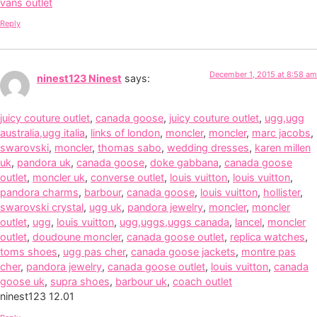
vans outlet
Reply
December 1, 2015 at 8:58 am
ninest123 Ninest
says:
juicy couture outlet
,
canada goose
,
juicy couture outlet
,
ugg,ugg
australia,ugg italia
,
links of london
,
moncler
,
moncler
,
marc jacobs
,
swarovski
,
moncler
,
thomas sabo
,
wedding dresses
,
karen millen
uk
,
pandora uk
,
canada goose
,
doke gabbana
,
canada goose
outlet
,
moncler uk
,
converse outlet
,
louis vuitton
,
louis vuitton
,
pandora charms
,
barbour
,
canada goose
,
louis vuitton
,
hollister
,
swarovski crystal
,
ugg uk
,
pandora jewelry
,
moncler
,
moncler
outlet
,
ugg
,
louis vuitton
,
ugg,uggs,uggs canada
,
lancel
,
moncler
outlet
,
doudoune moncler
,
canada goose outlet
,
replica watches
,
toms shoes
,
ugg pas cher
,
canada goose jackets
,
montre pas
cher
,
pandora jewelry
,
canada goose outlet
,
louis vuitton
,
canada
goose uk
,
supra shoes
,
barbour uk
,
coach outlet
ninest123 12.01