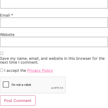
Email
*
Website
Save my name, email, and website in this browser for the
next time I comment.
I accept the
Privacy Policy