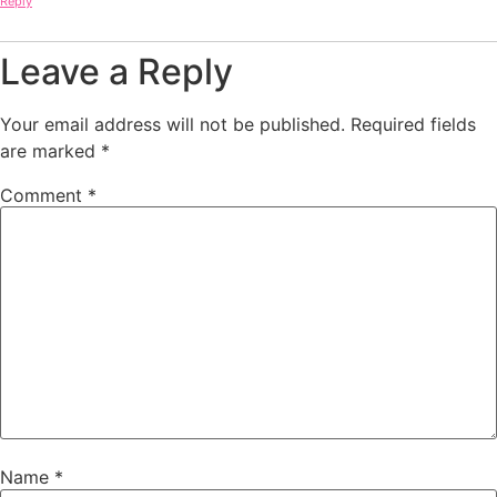
Reply
Leave a Reply
Your email address will not be published.
Required fields
are marked
*
Comment
*
Name
*