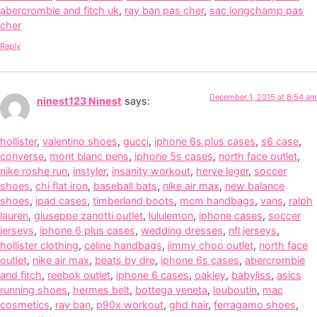
abercrombie and fitch uk
,
ray ban pas cher
,
sac longchamp pas
cher
Reply
December 1, 2015 at 8:54 am
ninest123 Ninest
says:
hollister
,
valentino shoes
,
gucci
,
iphone 6s plus cases
,
s6 case
,
converse
,
mont blanc pens
,
iphone 5s cases
,
north face outlet
,
nike roshe run
,
instyler
,
insanity workout
,
herve leger
,
soccer
shoes
,
chi flat iron
,
baseball bats
,
nike air max
,
new balance
shoes
,
ipad cases
,
timberland boots
,
mcm handbags
,
vans
,
ralph
lauren
,
giuseppe zanotti outlet
,
lululemon
,
iphone cases
,
soccer
jerseys
,
iphone 6 plus cases
,
wedding dresses
,
nfl jerseys
,
hollister clothing
,
celine handbags
,
jimmy choo outlet
,
north face
outlet
,
nike air max
,
beats by dre
,
iphone 6s cases
,
abercrombie
and fitch
,
reebok outlet
,
iphone 6 cases
,
oakley
,
babyliss
,
asics
running shoes
,
hermes belt
,
bottega veneta
,
louboutin
,
mac
cosmetics
,
ray ban
,
p90x workout
,
ghd hair
,
ferragamo shoes
,