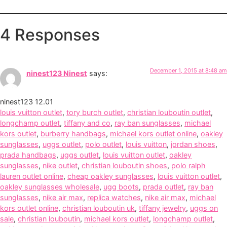
4 Responses
December 1, 2015 at 8:48 am
ninest123 Ninest
says:
ninest123 12.01
louis vuitton outlet
,
tory burch outlet
,
christian louboutin outlet
,
longchamp outlet
,
tiffany and co
,
ray ban sunglasses
,
michael
kors outlet
,
burberry handbags
,
michael kors outlet online
,
oakley
sunglasses
,
uggs outlet
,
polo outlet
,
louis vuitton
,
jordan shoes
,
prada handbags
,
uggs outlet
,
louis vuitton outlet
,
oakley
sunglasses
,
nike outlet
,
christian louboutin shoes
,
polo ralph
lauren outlet online
,
cheap oakley sunglasses
,
louis vuitton outlet
,
oakley sunglasses wholesale
,
ugg boots
,
prada outlet
,
ray ban
sunglasses
,
nike air max
,
replica watches
,
nike air max
,
michael
kors outlet online
,
christian louboutin uk
,
tiffany jewelry
,
uggs on
sale
,
christian louboutin
,
michael kors outlet
,
longchamp outlet
,