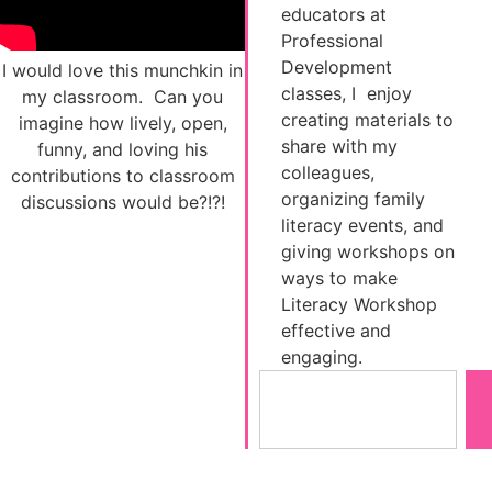
educators at
Professional
Development
I would love this munchkin in
classes, I enjoy
my classroom. Can you
creating materials to
imagine how lively, open,
share with my
funny, and loving his
colleagues,
contributions to classroom
organizing family
discussions would be?!?!
literacy events, and
giving workshops on
ways to make
Literacy Workshop
effective and
engaging.