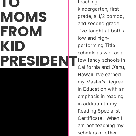
TO
teaching
kindergarten, first
MOMS
grade, a 1/2 combo,
and second grade.
FROM
I’ve taught at both a
low and high-
KID
performing Title I
schools as well as a
PRESIDENT
few fancy schools in
California and O’ahu,
Hawaii. I’ve earned
my Master’s Degree
in Education with an
emphasis in reading
in addition to my
Reading Specialist
Certificate. When I
am not teaching my
scholars or other