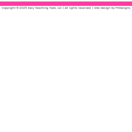
Copyright © 2025 Easy Teaching Tools, LLC | All rights reserved. | Site Design by FHDesigns