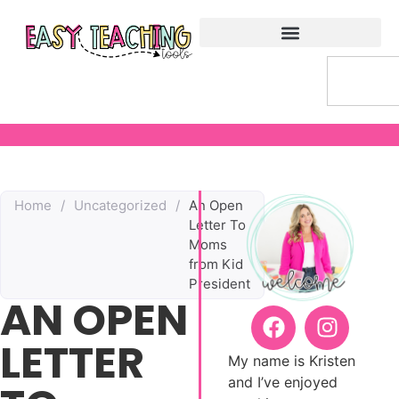
Home
/
Uncategorized
/
An Open
Letter To
Moms
from Kid
President
AN OPEN
LETTER
My name is Kristen
and I’ve enjoyed