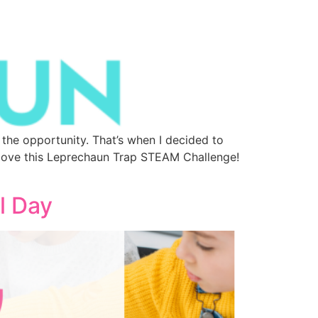
the opportunity. That’s when I decided to
 love this Leprechaun Trap STEAM Challenge!
l Day