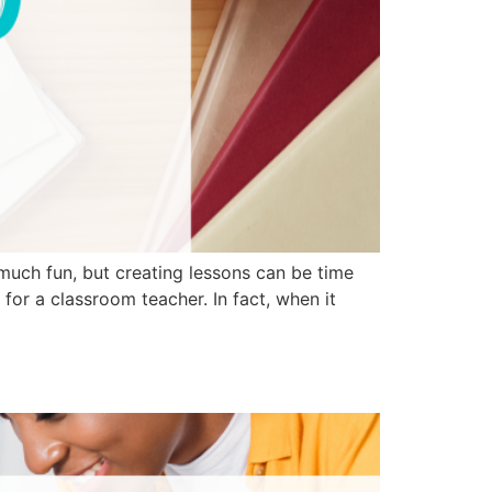
much fun, but creating lessons can be time
for a classroom teacher. In fact, when it