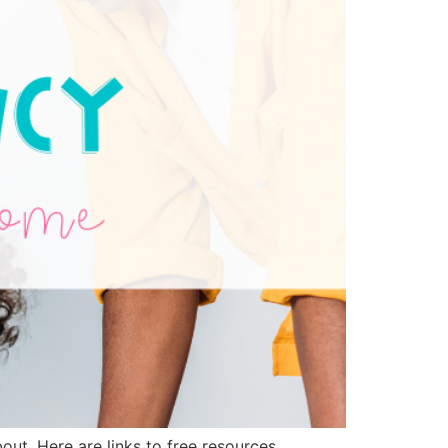
out. Here are links to free resources