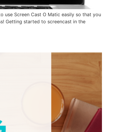
to use Screen Cast O Matic easily so that you
s! Getting started to screencast in the