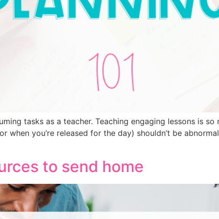
uming tasks as a teacher. Teaching engaging lessons is so 
r when you’re released for the day) shouldn’t be abnormal 
rces to send home