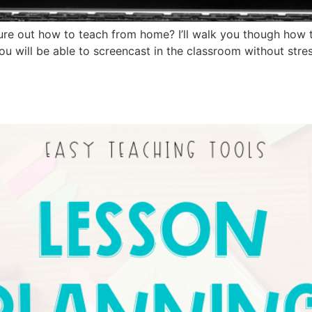
gure out how to teach from home? I’ll walk you though how 
ou will be able to screencast in the classroom without stres