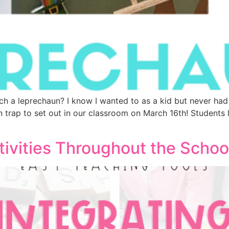
ch a leprechaun? I know I wanted to as a kid but never had 
 trap to set out in our classroom on March 16th! Students
tivities Throughout the Schoo