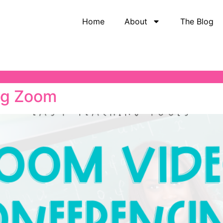
Home
About
The Blog
ng Zoom