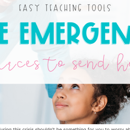
ring this crisis shouldn’t be something for you to worry ab