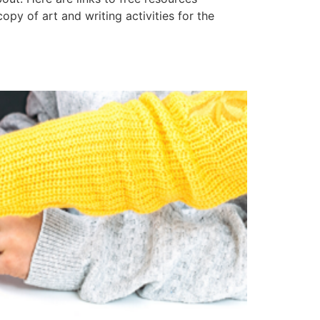
y of art and writing activities for the