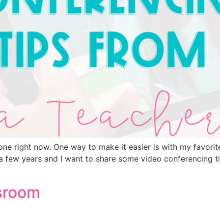
one right now. One way to make it easier is with my favori
r a few years and I want to share some video conferencing 
ssroom