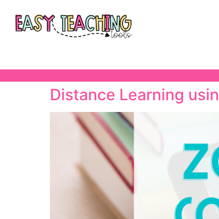
Distance Learning usi