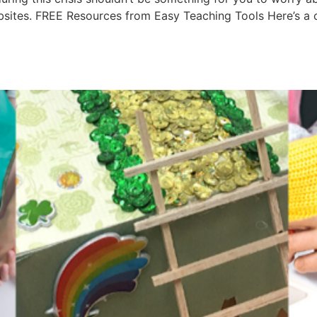
ites. FREE Resources from Easy Teaching Tools Here’s a cop