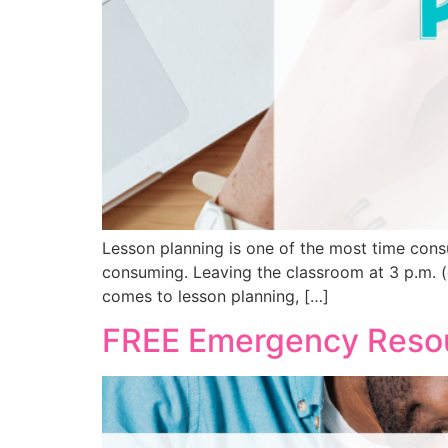
Lesson planning is one of the most time cons
consuming. Leaving the classroom at 3 p.m. (o
comes to lesson planning, […]
FREE Emergency Resou