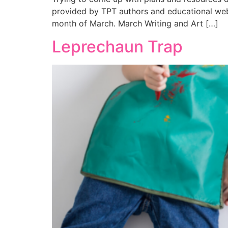
provided by TPT authors and educational webs
month of March. March Writing and Art […]
Leprechaun Trap