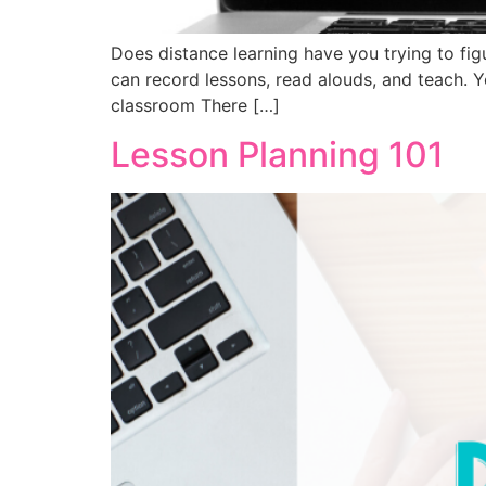
Does distance learning have you trying to fi
can record lessons, read alouds, and teach. Y
classroom There […]
Lesson Planning 101