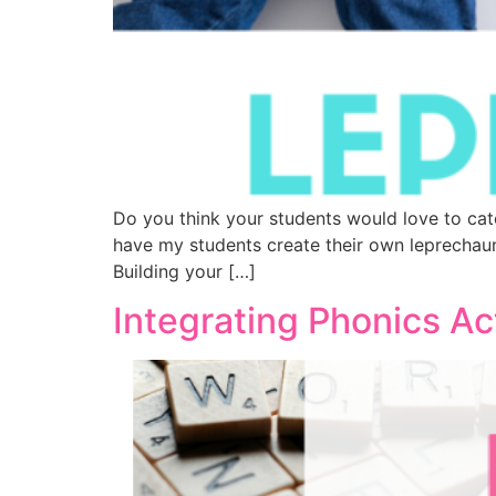
Do you think your students would love to cat
have my students create their own leprechaun
Building your […]
Integrating Phonics Ac