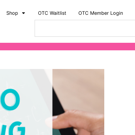
Shop
OTC Waitlist
OTC Member Login