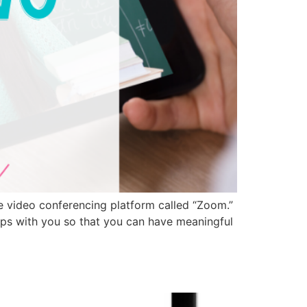
te video conferencing platform called “Zoom.”
tips with you so that you can have meaningful