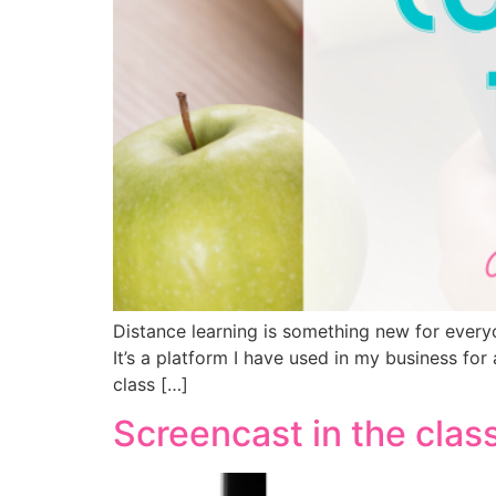
Distance learning is something new for every
It’s a platform I have used in my business fo
class […]
Screencast in the cla