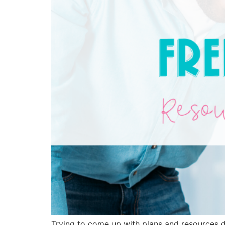
Trying to come up with plans and resources du