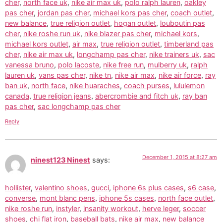
cher
,
north face uk
,
nike air max uk
,
polo ralph lauren
,
oakley
pas cher
,
jordan pas cher
,
michael kors pas cher
,
coach outlet
,
new balance
,
true religion outlet
,
hogan outlet
,
louboutin pas
cher
,
nike roshe run uk
,
nike blazer pas cher
,
michael kors
,
michael kors outlet
,
air max
,
true religion outlet
,
timberland pas
cher
,
nike air max uk
,
longchamp pas cher
,
nike trainers uk
,
sac
vanessa bruno
,
polo lacoste
,
nike free run
,
mulberry uk
,
ralph
lauren uk
,
vans pas cher
,
nike tn
,
nike air max
,
nike air force
,
ray
ban uk
,
north face
,
nike huaraches
,
coach purses
,
lululemon
canada
,
true religion jeans
,
abercrombie and fitch uk
,
ray ban
pas cher
,
sac longchamp pas cher
Reply
December 1, 2015 at 8:27 am
ninest123 Ninest
says:
hollister
,
valentino shoes
,
gucci
,
iphone 6s plus cases
,
s6 case
,
converse
,
mont blanc pens
,
iphone 5s cases
,
north face outlet
,
nike roshe run
,
instyler
,
insanity workout
,
herve leger
,
soccer
shoes
,
chi flat iron
,
baseball bats
,
nike air max
,
new balance