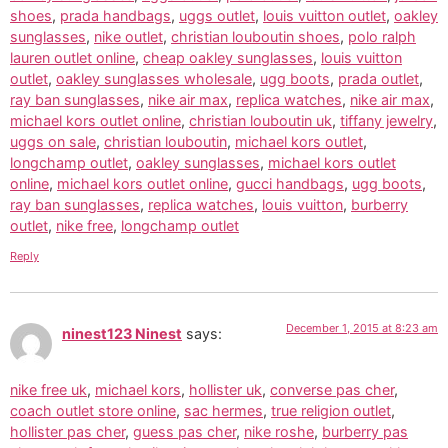
shoes
,
prada handbags
,
uggs outlet
,
louis vuitton outlet
,
oakley
sunglasses
,
nike outlet
,
christian louboutin shoes
,
polo ralph
lauren outlet online
,
cheap oakley sunglasses
,
louis vuitton
outlet
,
oakley sunglasses wholesale
,
ugg boots
,
prada outlet
,
ray ban sunglasses
,
nike air max
,
replica watches
,
nike air max
,
michael kors outlet online
,
christian louboutin uk
,
tiffany jewelry
,
uggs on sale
,
christian louboutin
,
michael kors outlet
,
longchamp outlet
,
oakley sunglasses
,
michael kors outlet
online
,
michael kors outlet online
,
gucci handbags
,
ugg boots
,
ray ban sunglasses
,
replica watches
,
louis vuitton
,
burberry
outlet
,
nike free
,
longchamp outlet
Reply
December 1, 2015 at 8:23 am
ninest123 Ninest
says:
nike free uk
,
michael kors
,
hollister uk
,
converse pas cher
,
coach outlet store online
,
sac hermes
,
true religion outlet
,
hollister pas cher
,
guess pas cher
,
nike roshe
,
burberry pas