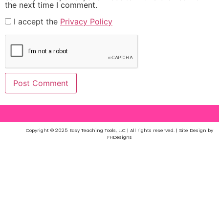
the next time I comment.
I accept the
Privacy Policy
Copyright © 2025 Easy Teaching Tools, LLC | All rights reserved. | Site Design by
FHDesigns