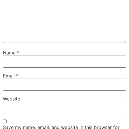
Name
*
Email
*
Website
Save my name, email, and website in this browser for