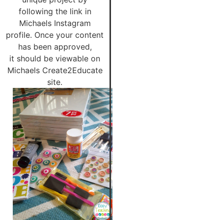
following the link in
Michaels Instagram
profile. Once your content
has been approved,
it should be viewable on
Michaels Create2Educate
site.