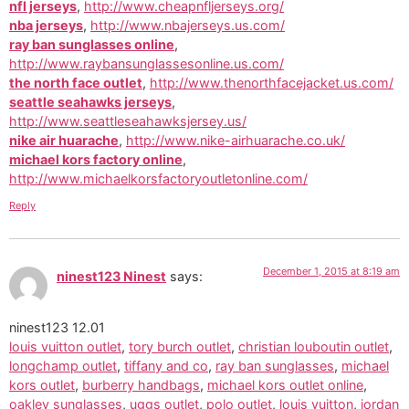
nfl jerseys
,
http://www.cheapnfljerseys.org/
nba jerseys
,
http://www.nbajerseys.us.com/
ray ban sunglasses online
,
http://www.raybansunglassesonline.us.com/
the north face outlet
,
http://www.thenorthfacejacket.us.com/
seattle seahawks jerseys
,
http://www.seattleseahawksjersey.us/
nike air huarache
,
http://www.nike-airhuarache.co.uk/
michael kors factory online
,
http://www.michaelkorsfactoryoutletonline.com/
Reply
December 1, 2015 at 8:19 am
ninest123 Ninest
says:
ninest123 12.01
louis vuitton outlet
,
tory burch outlet
,
christian louboutin outlet
,
longchamp outlet
,
tiffany and co
,
ray ban sunglasses
,
michael
kors outlet
,
burberry handbags
,
michael kors outlet online
,
oakley sunglasses
,
uggs outlet
,
polo outlet
,
louis vuitton
,
jordan