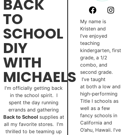
BACK
TO
My name is
SCHOOL
Kristen and
I’ve enjoyed
DIY
teaching
kindergarten, first
WITH
grade, a 1/2
combo, and
MICHAELS
second grade.
I’ve taught
at both a low and
I'm officially getting back
high-performing
in the school spirit. I
Title I schools as
spent the day running
well as a few
errands and gathering
fancy schools in
Back to School
supplies at
California and
all my favorite stores. I'm
O’ahu, Hawaii. I’ve
thrilled to be teaming up