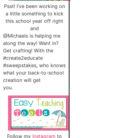
Psst! I’ve been working on
a little something to kick
this school year off right
and
@Michaels is helping me
along the way! Want in?
Get crafting! With the
#create2educate
#sweepstakes, who knows
what your back-to-school
creation will get
you.
Follow my
Instagram
to