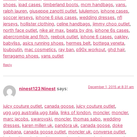
shoes
,
ipad cases
,
timberland boots
,
mcm handbags
,
vans
,
ralph lauren
,
giuseppe zanotti outlet
,
lululemon
,
iphone cases
,
soccer jerseys
,
iphone 6 plus cases
,
wedding dresses
,
nfl
jerseys
,
hollister clothing
,
celine handbags
,
jimmy choo outlet
,
north face outlet
,
nike air max
,
beats by dre
,
iphone 6s cases
,
abercrombie and fitch
,
reebok outlet
,
iphone 6 cases
,
oakley
,
babyliss
,
asics running shoes
,
hermes belt
,
bottega veneta
,
louboutin
,
mac cosmetics
,
ray ban
,
p90x workout
,
ghd hair
,
ferragamo shoes
,
vans outlet
Reply
December 1, 2015 at 8:31 am
ninest123 Ninest
says:
juicy couture outlet
,
canada goose
,
juicy couture outlet
,
ugg,ugg australia,ugg italia
,
links of london
,
moncler
,
moncler
,
marc jacobs
,
swarovski
,
moncler
,
thomas sabo
,
wedding
dresses
,
karen millen uk
,
pandora uk
,
canada goose
,
doke
gabbana
,
canada goose outlet
,
moncler uk
,
converse outlet
,