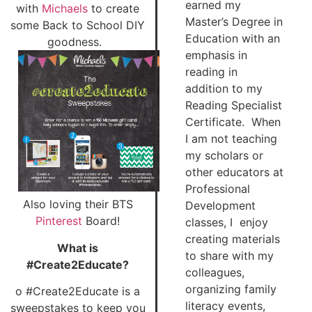
earned my
with
Michaels
to create
Master’s Degree in
some Back to School DIY
Education with an
goodness.
emphasis in
reading in
addition to my
Reading Specialist
Certificate. When
I am not teaching
my scholars or
other educators at
Professional
Also loving their BTS
Development
Pinterest
Board!
classes, I enjoy
creating materials
What is
to share with my
#Create2Educate?
colleagues,
organizing family
o #Create2Educate is a
literacy events,
sweepstakes to keep you