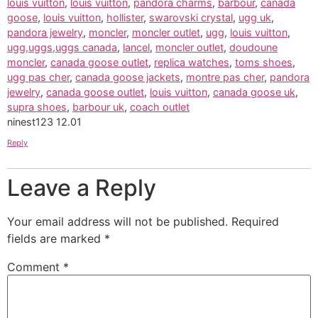
louis vuitton
,
louis vuitton
,
pandora charms
,
barbour
,
canada
goose
,
louis vuitton
,
hollister
,
swarovski crystal
,
ugg uk
,
pandora jewelry
,
moncler
,
moncler outlet
,
ugg
,
louis vuitton
,
ugg,uggs,uggs canada
,
lancel
,
moncler outlet
,
doudoune
moncler
,
canada goose outlet
,
replica watches
,
toms shoes
,
ugg pas cher
,
canada goose jackets
,
montre pas cher
,
pandora
jewelry
,
canada goose outlet
,
louis vuitton
,
canada goose uk
,
supra shoes
,
barbour uk
,
coach outlet
ninest123 12.01
Reply
Leave a Reply
Your email address will not be published.
Required
fields are marked
*
Comment
*