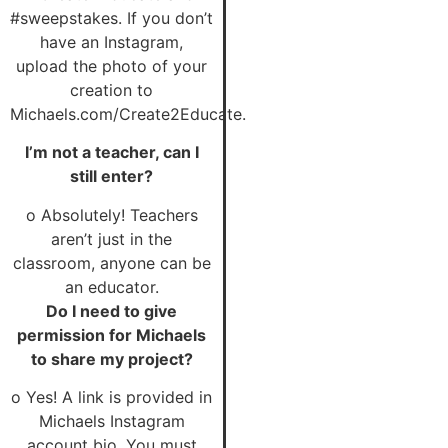
#sweepstakes. If you don’t
have an Instagram,
upload the photo of your
creation to
Michaels.com/Create2Educate.
I’m not a teacher, can I
still enter?
o Absolutely! Teachers
aren’t just in the
classroom, anyone can be
an educator.
Do I need to give
permission for Michaels
to share my project?
o Yes! A link is provided in
Michaels Instagram
account bio. You must