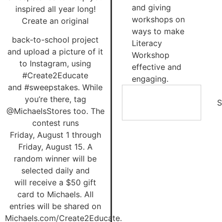
and giving
inspired all year long!
workshops on
Create an original
ways to make
back-to-school project
Literacy
and upload a picture of it
Workshop
to Instagram, using
effective and
#Create2Educate
engaging.
and #sweepstakes. While
you’re there, tag
S
@MichaelsStores too. The
contest runs
Friday, August 1 through
Friday, August 15. A
random winner will be
selected daily and
will receive a $50 gift
card to Michaels. All
entries will be shared on
Michaels.com/Create2Educate.