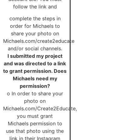
follow the link and
complete the steps in
order for Michaels to
share your photo on
Michaels.com/create2educate
and/or social channels.
I submitted my project
and was directed to a link
to grant permission. Does
Michaels need my
permission?
o In order to share your
photo on
Michaels.com/Create2Educate,
you must grant
Michaels permission to
use that photo using the
link in their Instagram