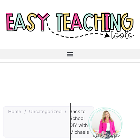
Home
/
Uncategorized
/
Back to
School
DIY with
Michaels