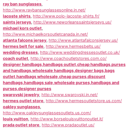
ray ban sunglasses
,
http://www.raybansunglassesonline.in.net/
lacoste shirts
,
http://www.polo-lacoste-shirts.fr/
saints jerseys
,
http://www.neworleanssaintsjerseys.us/
michael kors outlet
,
http://www.michaelkorsoutletcanada.in.net/
atlanta falcons jersey
,
http://www.atlantafalconsjersey.us/
hermes belt for sale
,
http://www.hermesbelts.us/
wedding dresses
,
http://www.weddingdressesoutlet.co.uk/
coach outlet
,
http://www.coachoutletstores.com.co/
designer handbags,handbags outlet,cheap handbags,purses
and handbags,wholesale handbags,designer bags,bags
outlet,handbags wholesale,cheap purses,discount
handbags,handbags sale,wholesale purses,handbags and
purses,designer purses
swarovski jewelry
,
http://www.swarovski.in.net/
hermes outlet store
,
http://www.hermesoutletstore.us.com/
oakley sunglasses
,
http://www.oakleysunglassesoutlets.us.com/
louis vuitton
,
http://www.borselouisvuittonoutlet.it/
prada outlet store
,
http://www.pradaoutlet.us/