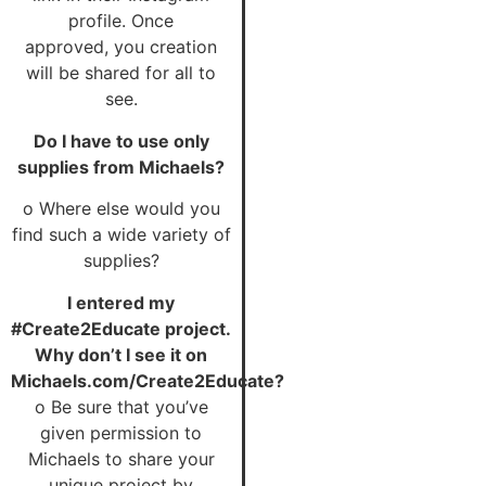
profile. Once
approved, you creation
will be shared for all to
see.
Do I have to use only
supplies from Michaels?
o Where else would you
find such a wide variety of
supplies?
I entered my
#Create2Educate project.
Why don’t
I see it on
Michaels.com/Create2Educate?
o Be sure that you’ve
given permission to
Michaels to share your
unique project by