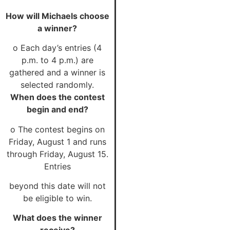
How will Michaels choose
a winner?
o Each day’s entries (4
p.m. to 4 p.m.) are
gathered and a winner is
selected randomly.
When does the contest
begin and end?
o The contest begins on
Friday, August 1 and runs
through Friday, August 15.
Entries
beyond this date will not
be eligible to win.
What does the winner