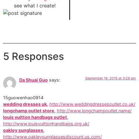
see what I create!
5 Responses
September 16, 2015 at 3:26 am
Da Shuai Guo
says:
15guowenhao0914
wedding dresses uk
,
http://www.weddingdressesoutlet.co.uk/
longchamp outlet store
,
http://www.longchampoutlet.name/
louis vuitton handbags outlet
,
http://www.louisvuittonhandbags.org.uk/
oakley sunglasses
,
http://www.oakleysunglassesdiscount.us.com/