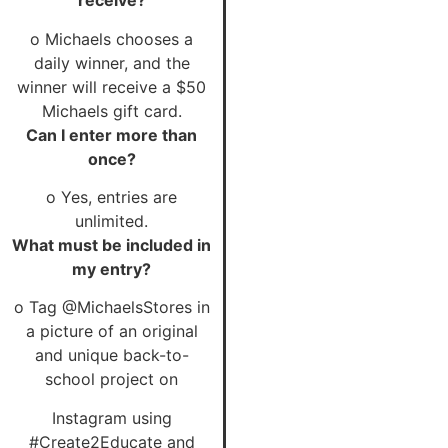
receive?
o Michaels chooses a
daily winner, and the
winner will receive a $50
Michaels gift card.
Can I enter more than
once?
o Yes, entries are
unlimited.
What must be included in
my entry?
o Tag @MichaelsStores in
a picture of an original
and unique back-to-
school project on
Instagram using
#Create2Educate and