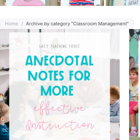
Home
/
Archive by category "Classroom Management"