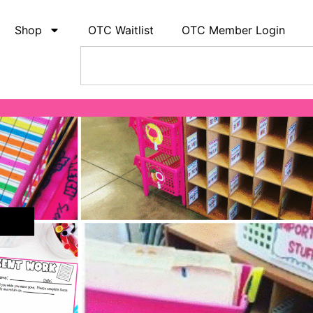
Shop
OTC Waitlist
OTC Member Login