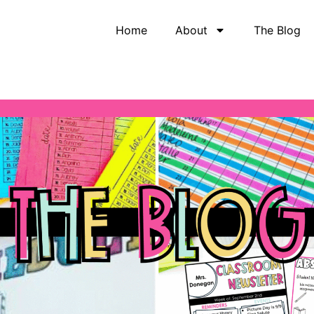
Home
About
The Blog