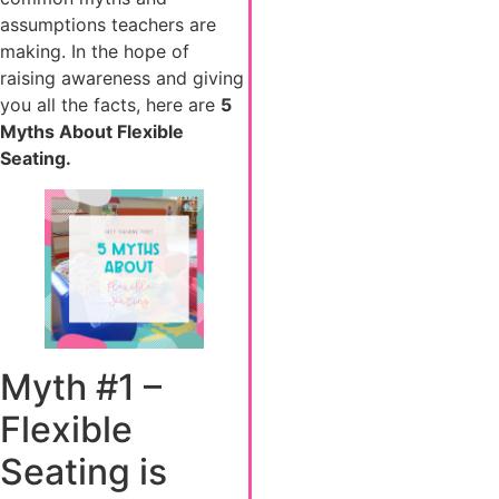
assumptions teachers are
making. In the hope of
raising awareness and giving
you all the facts, here are
5
Myths About Flexible
Seating.
Myth #1 –
Flexible
Seating is