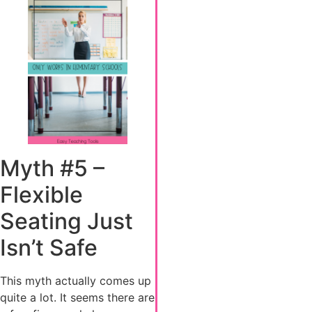
Myth #5 –
Flexible
Seating Just
Isn’t Safe
This myth actually comes up
quite a lot. It seems there are