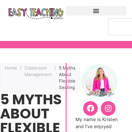
Home
/
Classroom
/
5 Myths
Management
About
Flexible
Seating
5 MYTHS
ABOUT
My name is Kristen
FLEXIBLE
and I’ve enjoyed