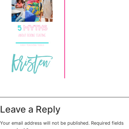
Leave a Reply
Your email address will not be published.
Required fields