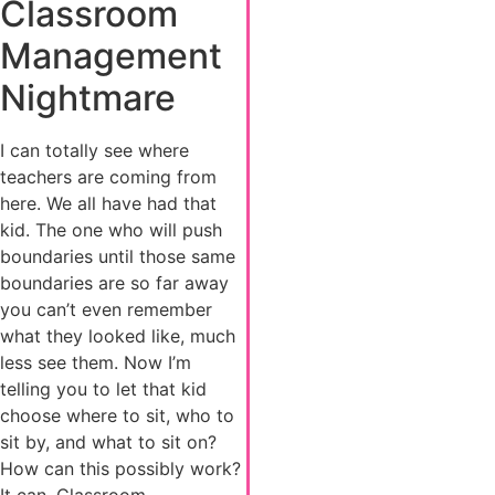
Classroom
Management
Nightmare
I can totally see where
teachers are coming from
here. We all have had that
kid. The one who will push
boundaries until those same
boundaries are so far away
you can’t even remember
what they looked like, much
less see them. Now I’m
telling you to let that kid
choose where to sit, who to
sit by, and what to sit on?
How can this possibly work?