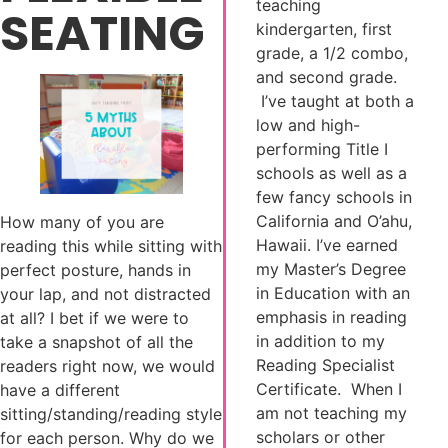
teaching
SEATING
kindergarten, first
grade, a 1/2 combo,
and second grade.
I’ve taught at both a
low and high-
performing Title I
schools as well as a
few fancy schools in
California and O’ahu,
How many of you are
Hawaii. I’ve earned
reading this while sitting with
my Master’s Degree
perfect posture, hands in
in Education with an
your lap, and not distracted
emphasis in reading
at all? I bet if we were to
in addition to my
take a snapshot of all the
Reading Specialist
readers right now, we would
Certificate. When I
have a different
am not teaching my
sitting/standing/reading style
scholars or other
for each person. Why do we