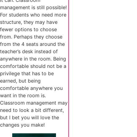
It can. Classroom
management is still possible!
For students who need more
structure, they may have
fewer options to choose
from. Perhaps they choose
from the 4 seats around the
teacher’s desk instead of
anywhere in the room. Being
comfortable should not be a
privilege that has to be
earned, but being
comfortable anywhere you
want in the room is.
Classroom management may
need to look a bit different,
but I bet you will love the
changes you make!