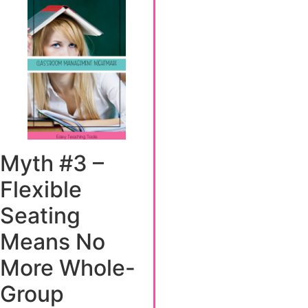
Myth #3 –
Flexible
Seating
Means No
More Whole-
Group