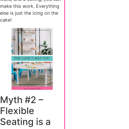
make this work. Everything
else is just the icing on the
cake!
Myth #2 –
Flexible
Seating is a