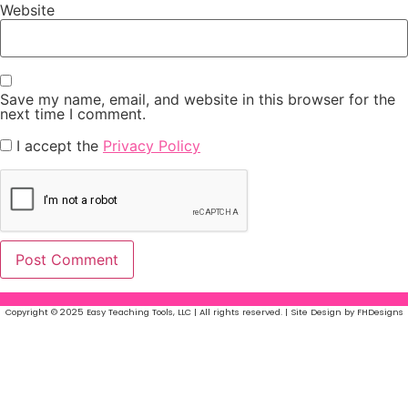
Website
Save my name, email, and website in this browser for the
next time I comment.
I accept the
Privacy Policy
Copyright © 2025 Easy Teaching Tools, LLC | All rights reserved. | Site Design by FHDesigns