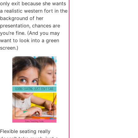
only exit because she wants
a realistic western fort in the
background of her
presentation, chances are
you’re fine. (And you may
want to look into a green
screen.)
Flexible seating really