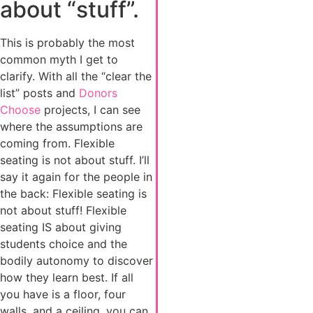
about “stuff”.
This is probably the most
common myth I get to
clarify. With all the “clear the
list” posts and
Donors
Choose
projects, I can see
where the assumptions are
coming from. Flexible
seating is not about stuff. I’ll
say it again for the people in
the back: Flexible seating is
not about stuff! Flexible
seating IS about giving
students choice and the
bodily autonomy to discover
how they learn best. If all
you have is a floor, four
walls, and a ceiling, you can