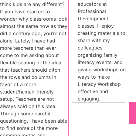
educators at
think kids are any different?
Professional
If you have started to
Development
wonder why classrooms look
classes, I enjoy
almost the same now as they
creating materials to
did a century ago, you’re not
share with my
alone. Lately, I have had
colleagues,
more teachers than ever
organizing family
come to me asking about
literacy events, and
flexible seating or the idea
giving workshops on
that teachers should ditch
ways to make
the rows and columns in
Literacy Workshop
favor of a more
effective and
student/human-friendly
engaging.
setup. Teachers are not
always sold on this idea.
Through some careful
questioning, I have been able
to find some of the more
common myths and