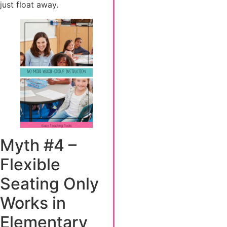
just float away.
Myth #4 –
Flexible
Seating Only
Works in
Elementary