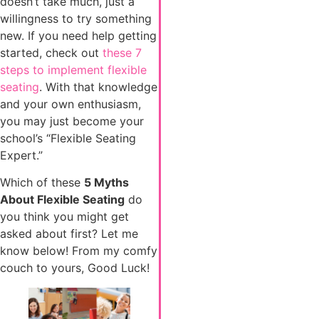
doesn’t take much, just a
willingness to try something
new. If you need help getting
started, check out
these 7
steps to implement flexible
seating
. With that knowledge
and your own enthusiasm,
you may just become your
school’s “Flexible Seating
Expert.”
Which of these
5 Myths
About Flexible Seating
do
you think you might get
asked about first? Let me
know below! From my comfy
couch to yours, Good Luck!