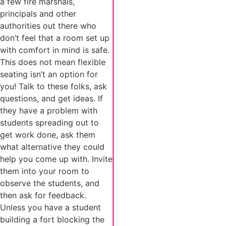
a few fire marshals,
principals and other
authorities out there who
don’t feel that a room set up
with comfort in mind is safe.
This does not mean flexible
seating isn’t an option for
you! Talk to these folks, ask
questions, and get ideas. If
they have a problem with
students spreading out to
get work done, ask them
what alternative they could
help you come up with. Invite
them into your room to
observe the students, and
then ask for feedback.
Unless you have a student
building a fort blocking the