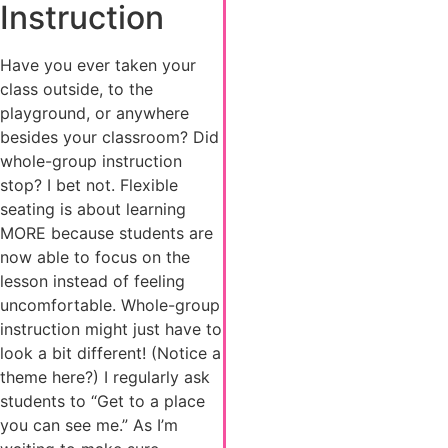
Instruction
Have you ever taken your
class outside, to the
playground, or anywhere
besides your classroom? Did
whole-group instruction
stop? I bet not. Flexible
seating is about learning
MORE because students are
now able to focus on the
lesson instead of feeling
uncomfortable. Whole-group
instruction might just have to
look a bit different! (Notice a
theme here?) I regularly ask
students to “Get to a place
you can see me.” As I’m