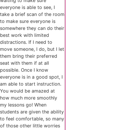
waiting to make sure
everyone is able to see, I
take a brief scan of the room
to make sure everyone is
somewhere they can do their
best work with limited
distractions. If I need to
move someone, I do, but I let
them bring their preferred
seat with them if at all
possible. Once I know
everyone is in a good spot, I
am able to start instruction.
You would be amazed at
how much more smoothly
my lessons go! When
students are given the ability
to feel comfortable, so many
of those other little worries