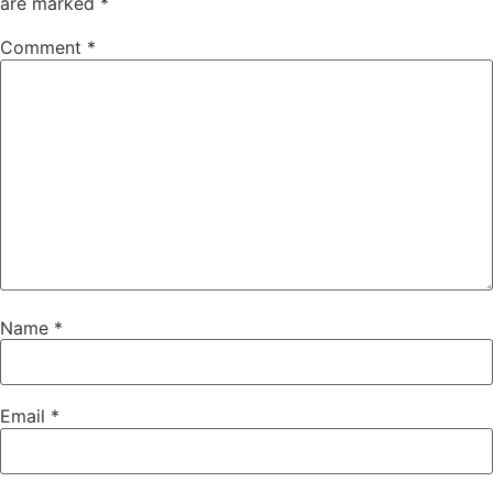
are marked
*
Comment
*
Name
*
Email
*