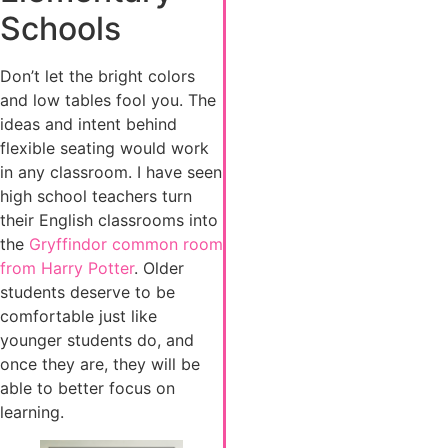
Schools
Don’t let the bright colors
and low tables fool you. The
ideas and intent behind
flexible seating would work
in any classroom. I have seen
high school teachers turn
their English classrooms into
the
Gryffindor common room
from Harry Potter
. Older
students deserve to be
comfortable just like
younger students do, and
once they are, they will be
able to better focus on
learning.