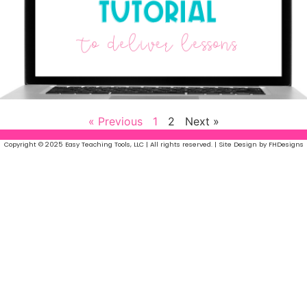
« Previous
1
2
Next »
Copyright © 2025 Easy Teaching Tools, LLC | All rights reserved. | Site Design by FHDesigns