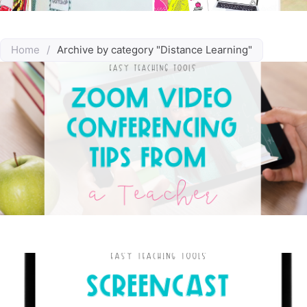
Home
/
Archive by category "Distance Learning"